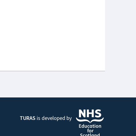
TURAS
is developed by