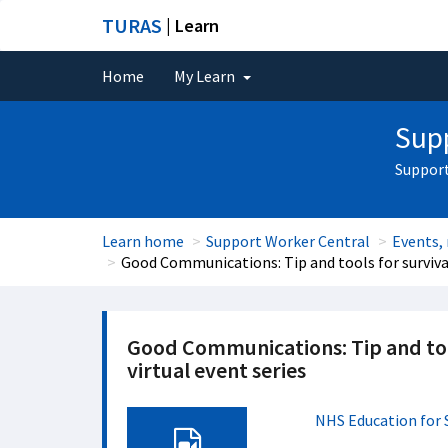
TURAS
| Learn
Home
My Learn
Supp
Support
Learn home
Support Worker Central
Events,
Good Communications: Tip and tools for survival
Good Communications: Tip and too
virtual event series
NHS Education for 