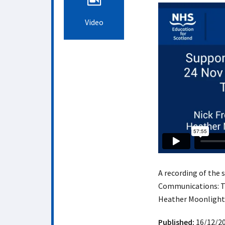
Video
A recording of the
Communications: Tip
Heather Moonlight
Published:
16/12/2