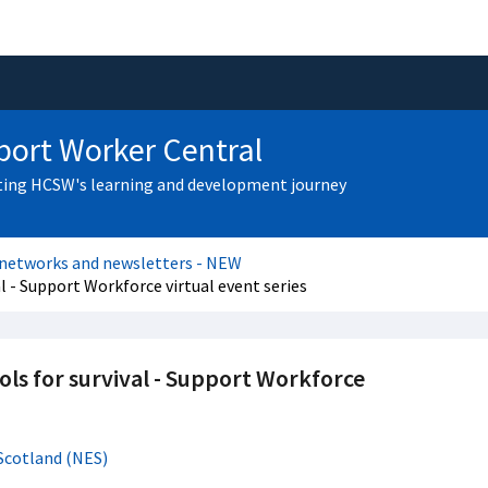
ort Worker Central
ing HCSW's learning and development journey
 networks and newsletters - NEW
 - Support Workforce virtual event series
ls for survival - Support Workforce
Scotland (NES)