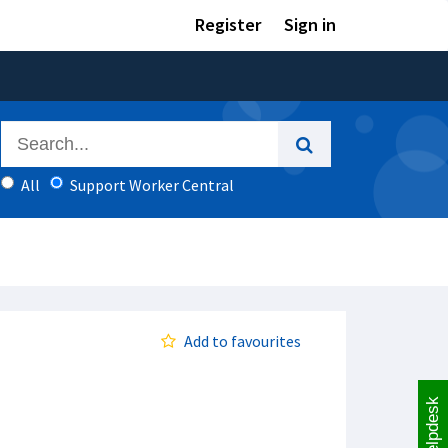
Register
Sign in
All
Support Worker Central
Add to favourites
Helpdesk