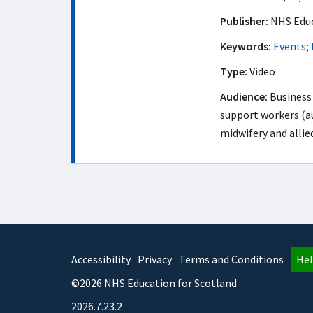
Publisher:
NHS Educ
Keywords:
Events
;
Type:
Video
Audience:
Business 
support workers (au
midwifery and allie
Accessibility
Privacy
Terms and Conditions
Hel
©2026 NHS Education for Scotland
2026.7.23.2