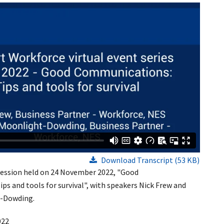
Download Transcript (53 KB)
 session held on 24 November 2022, "Good
s and tools for survival", with speakers Nick Frew and
-Dowding.
022