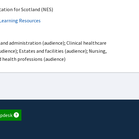
ation for Scotland (NES)
Learning Resources
and administration (audience); Clinical healthcare
dience); Estates and facilities (audience); Nursing,
d health professions (audience)
pdesk