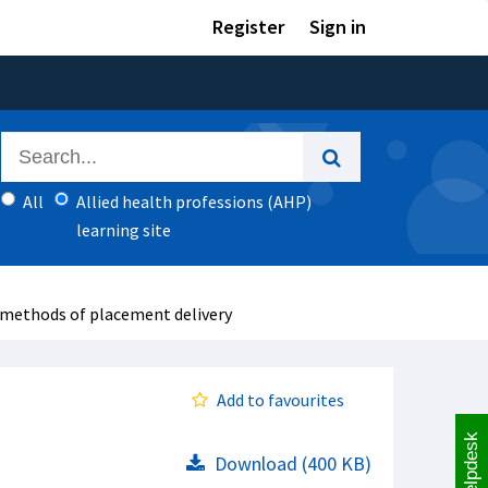
Register
Sign in
All
Allied health professions (AHP)
learning site
 methods of placement delivery
Add to favourites
Helpdesk
Download (400 KB)