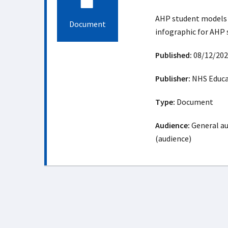
AHP student models 
Document
infographic for AHP
Published:
08/12/202
Publisher:
NHS Educat
Type:
Document
Audience:
General au
(audience)