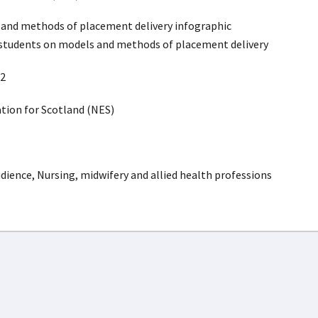
and methods of placement delivery infographic
 students on models and methods of placement delivery
2
ion for Scotland (NES)
dience, Nursing, midwifery and allied health professions