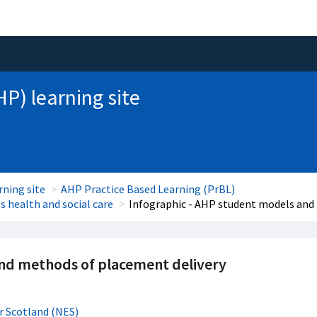
HP) learning site
rning site
AHP Practice Based Learning (PrBL)
 health and social care
Infographic - AHP student models and
and methods of placement delivery
r Scotland (NES)