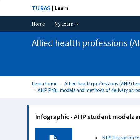
TURAS
| Learn
Home
My Learn
Allied health professions (A
Learn home
Allied health professions (AHP) lea
AHP PrBL models and methods of delivery across
Infographic - AHP student models 
NHS Education fo