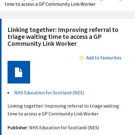
time to access a GP Community Link Worker
Linking together: Improving referral to
triage waiting time to access a GP
Community Link Worker
Add to favourites
Document
NHS Education for Scotland (NES)
Linking together: Improving referral to triage waiting
time to access a GP Community Link Worker
Publisher:
NHS Education for Scotland (NES)