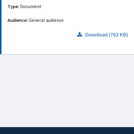
Type:
Document
Audience:
General audience
Download (763 KB)