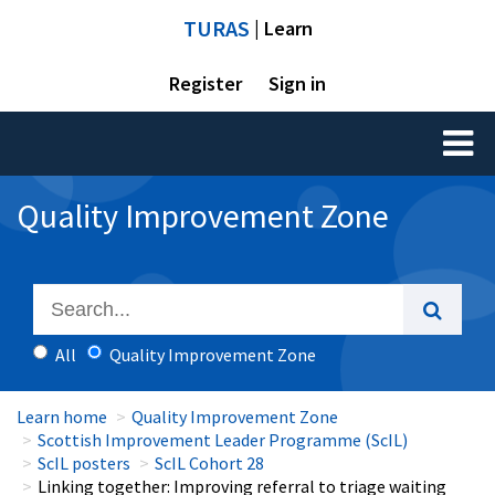
TURAS
| Learn
Register
Sign in
Toggl
naviga
Quality Improvement Zone
All
Quality Improvement Zone
Learn home
Quality Improvement Zone
Scottish Improvement Leader Programme (ScIL)
ScIL posters
ScIL Cohort 28
Linking together: Improving referral to triage waiting