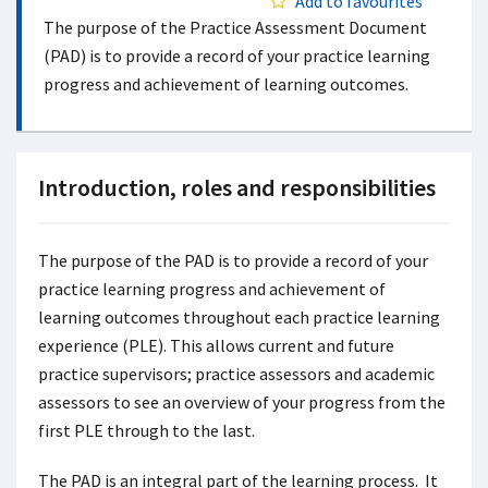
Add to favourites
The purpose of the Practice Assessment Document
(PAD) is to provide a record of your practice learning
progress and achievement of learning outcomes.
Introduction, roles and responsibilities
The purpose of the PAD is to provide a record of your
practice learning progress and achievement of
learning outcomes throughout each practice learning
experience (PLE). This allows current and future
practice supervisors; practice assessors and academic
assessors to see an overview of your progress from the
first PLE through to the last.
The PAD is an integral part of the learning process. It