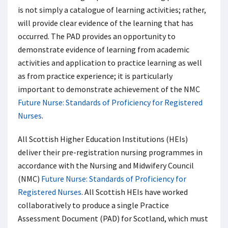
is not simply a catalogue of learning activities; rather,
will provide clear evidence of the learning that has
occurred. The PAD provides an opportunity to
demonstrate evidence of learning from academic
activities and application to practice learning as well
as from practice experience; it is particularly
important to demonstrate achievement of the NMC
Future Nurse: Standards of Proficiency for Registered
Nurses
.
All Scottish Higher Education Institutions (HEIs)
deliver their pre-registration nursing programmes in
accordance with the Nursing and Midwifery Council
(NMC)
Future Nurse: Standards of Proficiency for
Registered Nurses
. All Scottish HEIs have worked
collaboratively to produce a single Practice
Assessment Document (PAD) for Scotland, which must