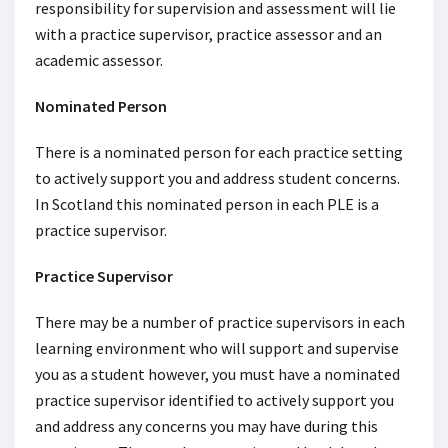
responsibility for supervision and assessment will lie
with a practice supervisor, practice assessor and an
academic assessor.
Nominated Person
There is a nominated person for each practice setting
to actively support you and address student concerns.
In Scotland this nominated person in each PLE is a
practice supervisor.
Practice Supervisor
There may be a number of practice supervisors in each
learning environment who will support and supervise
you as a student however, you must have a nominated
practice supervisor identified to actively support you
and address any concerns you may have during this