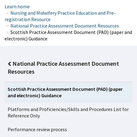
Learn home
Nursing and Midwifery Practice Education and Pre-
registration Resource
National Practice Assessment Document Resources
Scottish Practice Assessment Document (PAD) (paper and
electronic) Guidance
National Practice Assessment Document
Resources
Scottish Practice Assessment Document (PAD) (paper
and electronic) Guidance
Platforms and Proficiencies/Skills and Procedures List for
Reference Only
Performance review process