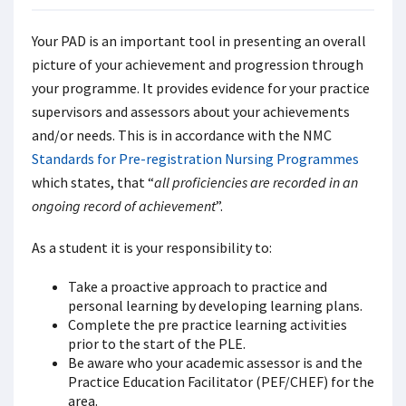
Your PAD is an important tool in presenting an overall
picture of your achievement and progression through
your programme. It provides evidence for your practice
supervisors and assessors about your achievements
and/or needs. This is in accordance with the NMC
Standards for Pre-registration Nursing Programmes
which states, that “
all proficiencies are recorded in an
ongoing record of achievement
”.
As a student it is your responsibility to:
Take a proactive approach to practice and
personal learning by developing learning plans.
Complete the pre practice learning activities
prior to the start of the PLE.
Be aware who your academic assessor is and the
Practice Education Facilitator (PEF/CHEF) for the
area.