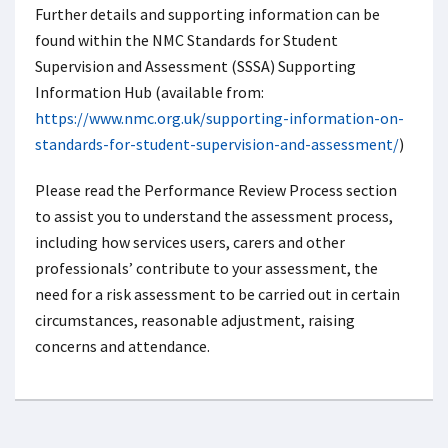
Further details and supporting information can be
found within the NMC Standards for Student
Supervision and Assessment (SSSA) Supporting
Information Hub (available from:
https://www.nmc.org.uk/supporting-information-on-
standards-for-student-supervision-and-assessment/
)
Please read the Performance Review Process section
to assist you to understand the assessment process,
including how services users, carers and other
professionals’ contribute to your assessment, the
need for a risk assessment to be carried out in certain
circumstances, reasonable adjustment, raising
concerns and attendance.