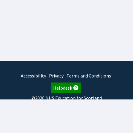
Accessibility
Privacy
Terms and Conditions
Helpdesk
©2026 NHS Education for Scotland
2026.8.6.1
TURAS
is developed by