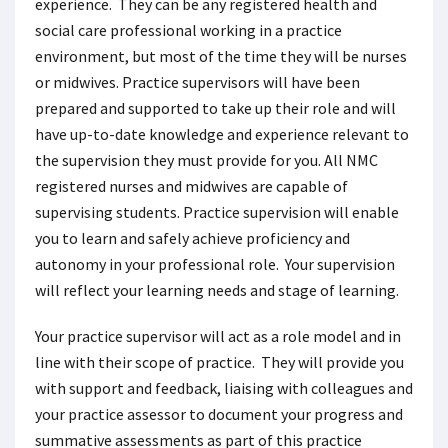
experience. They can be any registered health and
social care professional working in a practice
environment, but most of the time they will be nurses
or midwives. Practice supervisors will have been
prepared and supported to take up their role and will
have up-to-date knowledge and experience relevant to
the supervision they must provide for you. All NMC
registered nurses and midwives are capable of
supervising students. Practice supervision will enable
you to learn and safely achieve proficiency and
autonomy in your professional role. Your supervision
will reflect your learning needs and stage of learning.
Your practice supervisor will act as a role model and in
line with their scope of practice. They will provide you
with support and feedback, liaising with colleagues and
your practice assessor to document your progress and
summative assessments as part of this practice