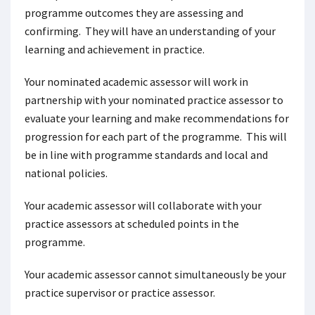
programme outcomes they are assessing and
confirming. They will have an understanding of your
learning and achievement in practice.
Your nominated academic assessor will work in
partnership with your nominated practice assessor to
evaluate your learning and make recommendations for
progression for each part of the programme. This will
be in line with programme standards and local and
national policies.
Your academic assessor will collaborate with your
practice assessors at scheduled points in the
programme.
Your academic assessor cannot simultaneously be your
practice supervisor or practice assessor.