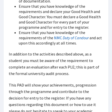
of documentation.
Ensure that you have knowledge of the
requirements and declare your Good Health and
Good Character. You must declare a Good Health
and Good Character for every part of your
programme and for entry to the register.
Ensure that you have knowledge of the
requirements of the
NMC
Duty of Candour
and act
upon this accordingly at all times.
In addition to the activities described above, as a
student you must be aware of the requirement to
complete an evaluation after each PLE; this is part of
the formal university audit process.
This PAD will show your achievements, progression
through the programme and contribute to the
decision for entry to the register. If you have any
questions regarding this document or how to use it
please do not hesitate to speak to your academic