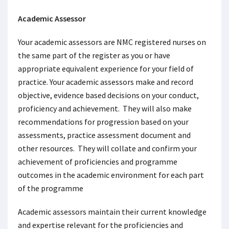
Academic Assessor
Your academic assessors are NMC registered nurses on
the same part of the register as you or have
appropriate equivalent experience for your field of
practice. Your academic assessors make and record
objective, evidence based decisions on your conduct,
proficiency and achievement. They will also make
recommendations for progression based on your
assessments, practice assessment document and
other resources. They will collate and confirm your
achievement of proficiencies and programme
outcomes in the academic environment for each part
of the programme
Academic assessors maintain their current knowledge
and expertise relevant for the proficiencies and