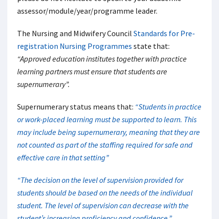
assessor/module/year/programme leader.
The Nursing and Midwifery Council
Standards for Pre-
registration Nursing Programmes
state that:
“Approved education institutes together with practice
learning partners must ensure that students are
supernumerary”.
Supernumerary status means that:
“Students in practice
or work-placed learning must be supported to learn. This
may include being supernumerary, meaning that they are
not counted as part of the staffing required for safe and
effective care in that setting”
“The decision on the level of supervision provided for
students should be based on the needs of the individual
student. The level of supervision can decrease with the
student’s increasing proficiency and confidence.”