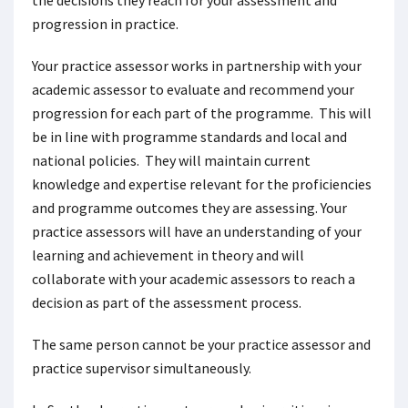
the decisions they reach for your assessment and
progression in practice.
Your practice assessor works in partnership with your
academic assessor to evaluate and recommend your
progression for each part of the programme. This will
be in line with programme standards and local and
national policies. They will maintain current
knowledge and expertise relevant for the proficiencies
and programme outcomes they are assessing. Your
practice assessors will have an understanding of your
learning and achievement in theory and will
collaborate with your academic assessors to reach a
decision as part of the assessment process.
The same person cannot be your practice assessor and
practice supervisor simultaneously.