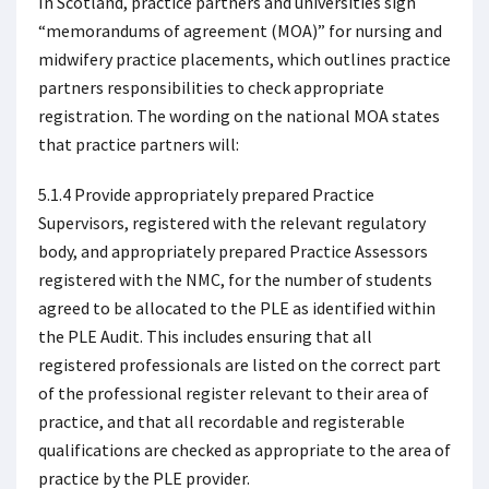
In Scotland, practice partners and universities sign
“memorandums of agreement (MOA)” for nursing and
midwifery practice placements, which outlines practice
partners responsibilities to check appropriate
registration. The wording on the national MOA states
that practice partners will:
5.1.4 Provide appropriately prepared Practice
Supervisors, registered with the relevant regulatory
body, and appropriately prepared Practice Assessors
registered with the NMC, for the number of students
agreed to be allocated to the PLE as identified within
the PLE Audit. This includes ensuring that all
registered professionals are listed on the correct part
of the professional register relevant to their area of
practice, and that all recordable and registerable
qualifications are checked as appropriate to the area of
practice by the PLE provider.