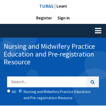
TURAS
| Learn
Register
Sign in
Toggl
naviga
Nursing and Midwifery Practice
Education and Pre-registration
Resource
All
Nursing and Midwifery Practice Education
and Pre-registration Resource