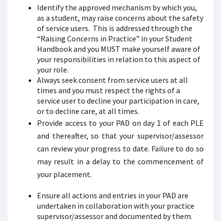
Identify the approved mechanism by which you,
as a student, may raise concerns about the safety
of service users. This is addressed through the
“Raising Concerns in Practice” in your Student
Handbook and you MUST make yourself aware of
your responsibilities in relation to this aspect of
your role.
Always seek consent from service users at all
times and you must respect the rights of a
service user to decline your participation in care,
or to decline care, at all times.
Provide access to your PAD on day 1 of each PLE
and thereafter, so that your supervisor/assessor
can review your progress to date. Failure to do so
may result in a delay to the commencement of
your placement.
Ensure all actions and entries in your PAD are
undertaken in collaboration with your practice
supervisor/assessor and documented by them.