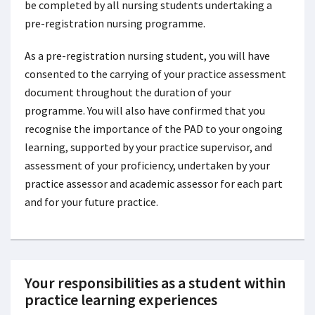
be completed by all nursing students undertaking a
pre-registration nursing programme.
As a pre-registration nursing student, you will have
consented to the carrying of your practice assessment
document throughout the duration of your
programme. You will also have confirmed that you
recognise the importance of the PAD to your ongoing
learning, supported by your practice supervisor, and
assessment of your proficiency, undertaken by your
practice assessor and academic assessor for each part
and for your future practice.
Your responsibilities as a student within
practice learning experiences