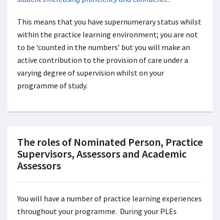
This means that you have supernumerary status whilst
within the practice learning environment; you are not
to be ‘counted in the numbers’ but you will make an
active contribution to the provision of care under a
varying degree of supervision whilst on your
programme of study.
The roles of Nominated Person, Practice
Supervisors, Assessors and Academic
Assessors
You will have a number of practice learning experiences
throughout your programme. During your PLEs