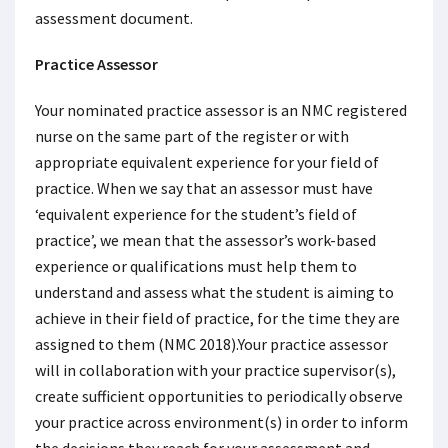
assessment document.
Practice Assessor
Your nominated practice assessor is an NMC registered
nurse on the same part of the register or with
appropriate equivalent experience for your field of
practice. When we say that an assessor must have
‘equivalent experience for the student’s field of
practice’, we mean that the assessor’s work-based
experience or qualifications must help them to
understand and assess what the student is aiming to
achieve in their field of practice, for the time they are
assigned to them (NMC 2018).Your practice assessor
will in collaboration with your practice supervisor(s),
create sufficient opportunities to periodically observe
your practice across environment(s) in order to inform