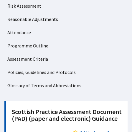
Risk Assessment
Reasonable Adjustments
Attendance
Programme Outline
Assessment Criteria
Policies, Guidelines and Protocols
Glossary of Terms and Abbreviations
Scottish Practice Assessment Document
(PAD) (paper and electronic) Guidance