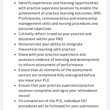
Identify experiences and learning opportunities
with practice supervisor/assessor to enable the
achievement of practice learning outcomes, NMC
Proficiencies, communication and relationship
management skills and nursing procedures and
personal objectives.
Critically reflect in and on your practice and
document within your PAD.
Demonstrate your ability to integrate
theoretical learning with practice.
Share with your practice supervisors and
assessors evidence of learning and development
to inform assessment of performance.
Ensure that all elements of the assessment
section are completed fully and signed before
you leave your PLE.
Ensure that your practice supervisor/practice
assessor completes and signs your ‘attendance
record’.
On completion of the PLE, individual HEI
procedures will be followed for your submission