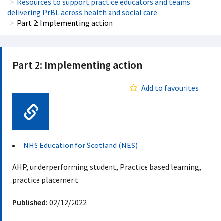
Resources to support practice educators and teams
delivering PrBL across health and social care
Part 2: Implementing action
Part 2: Implementing action
Add to favourites
Web Link
NHS Education for Scotland (NES)
AHP, underperforming student, Practice based learning,
practice placement
Published:
02/12/2022