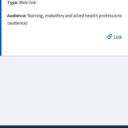
Type:
Web link
Audience:
Nursing, midwifery and allied health professions
(audience)
Link