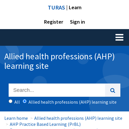
TURAS
| Learn
Register
Sign in
Toggl
naviga
Allied health professions (AHP)
learning site
All
Allied health professions (AHP) learning site
Learn home
Allied health professions (AHP) learning site
AHP Practice Based Learning (PrBL)