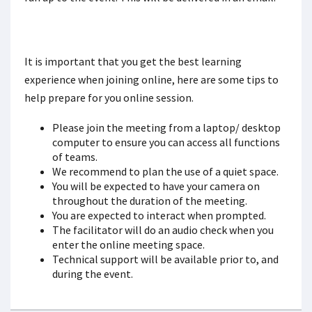
It is important that you get the best learning
experience when joining online, here are some tips to
help prepare for you online session.
Please join the meeting from a laptop/ desktop
computer to ensure you can access all functions
of teams.
We recommend to plan the use of a quiet space.
You will be expected to have your camera on
throughout the duration of the meeting.
You are expected to interact when prompted.
The facilitator will do an audio check when you
enter the online meeting space.
Technical support will be available prior to, and
during the event.