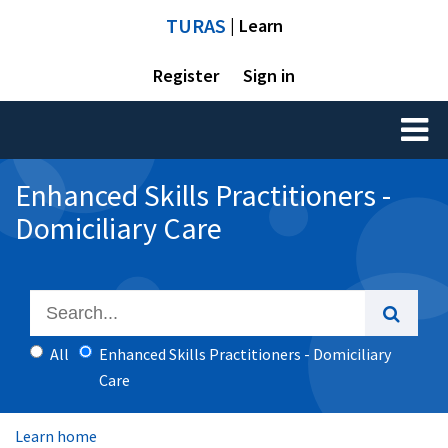
TURAS
| Learn
Register
Sign in
Toggl
naviga
Enhanced Skills Practitioners -
Domiciliary Care
All
Enhanced Skills Practitioners - Domiciliary
Care
Learn home