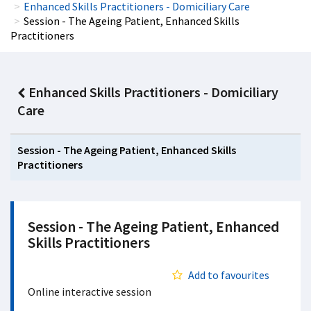
Enhanced Skills Practitioners - Domiciliary Care
Session - The Ageing Patient, Enhanced Skills
Practitioners
Enhanced Skills Practitioners - Domiciliary
Care
Session - The Ageing Patient, Enhanced Skills
Practitioners
Session - The Ageing Patient, Enhanced
Skills Practitioners
Add to favourites
Online interactive session