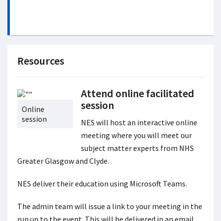
Resources
Attend online facilitated
session
Online
session
NES will host an interactive online
meeting where you will meet our
subject matter experts from NHS
Greater Glasgow and Clyde.
NES deliver their education using Microsoft Teams.
The admin team will issue a link to your meeting in the
run up to the event. This will be delivered in an email.