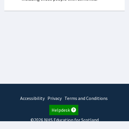
Accessibility
Privacy
Terms and Conditions
Helpdesk
©2026 NHS Education for Scotland