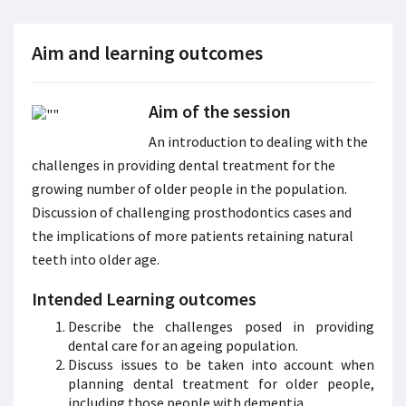
Aim and learning outcomes
Aim of the session
An introduction to dealing with the
challenges in providing dental treatment for the
growing number of older people in the population.
Discussion of challenging prosthodontics cases and
the implications of more patients retaining natural
teeth into older age.
Intended Learning outcomes
Describe the challenges posed in providing
dental care for an ageing population.
Discuss issues to be taken into account when
planning dental treatment for older people,
including those people with dementia.