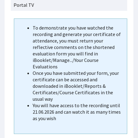
Portal TV
To demonstrate you have watched the
recording and generate your certificate of
attendance, you must return your
reflective comments on the shortened
evaluation form you will find in
iBooklet/Manage.../Your Course
Evaluations
Once you have submitted your form, your
certificate can be accessed and
downloaded in iBooklet/Reports &
Certificates/Course Certificates in the
usual way
You will have access to the recording until
21.06.2026 and can watch it as many times
as you wish