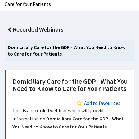
Care for Your Patients
Recorded Webinars
Domiciliary Care for the GDP - What You Need to Know
to Care for Your Patients
Domiciliary Care for the GDP - What You
Need to Know to Care for Your Patients
Add to favourites
This is a recorded webinar which will provide
information on
Domiciliary Care for the GDP - What
You Need to Know to Care for Your Patients