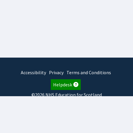
Accessibility
Privacy
Terms and Conditions
Helpdesk
©2026 NHS Education for Scotland
2026.7.23.2
TURAS
is developed by