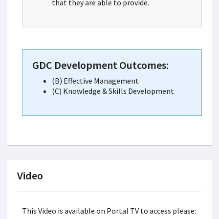
that they are able to provide.
GDC Development Outcomes:
(B) Effective Management
(C) Knowledge & Skills Development
Video
This Video is available on Portal TV to access please: