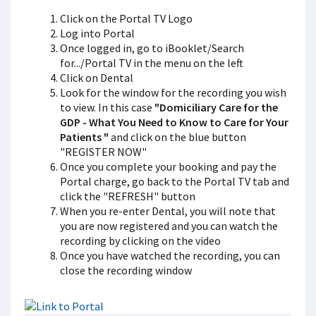
Click on the Portal TV Logo
Log into Portal
Once logged in, go to iBooklet/Search
for.../Portal TV in the menu on the left
Click on Dental
Look for the window for the recording you wish
to view. In this case
"Domiciliary Care for the
GDP - What You Need to Know to Care for Your
Patients "
and click on the blue button
"REGISTER NOW"
Once you complete your booking and pay the
Portal charge, go back to the Portal TV tab and
click the "REFRESH" button
When you re-enter Dental, you will note that
you are now registered and you can watch the
recording by clicking on the video
Once you have watched the recording, you can
close the recording window