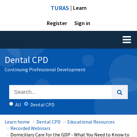
TURAS
| Learn
Register
Sign in
Toggl
naviga
Dental CPD
Continuing Professional Development
All
Dental CPD
Learn home
Dental CPD
Educational Resources
Recorded Webinars
Domiciliary Care for the GDP - What You Need to Know to