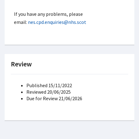
If you have any problems, please
email:
nes.cpd.enquiries@nhs.scot
Review
Published 15/11/2022
Reviewed 20/06/2025
Due for Review 21/06/2026