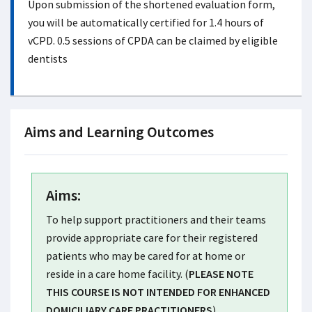
Upon submission of the shortened evaluation form,
you will be automatically certified for 1.4 hours of
vCPD. 0.5 sessions of CPDA can be claimed by eligible
dentists
Aims and Learning Outcomes
Aims:
To help support practitioners and their teams
provide appropriate care for their registered
patients who may be cared for at home or
reside in a care home facility. (
PLEASE NOTE
THIS COURSE IS NOT INTENDED FOR ENHANCED
DOMICILIARY CARE PRACTITIONERS
).