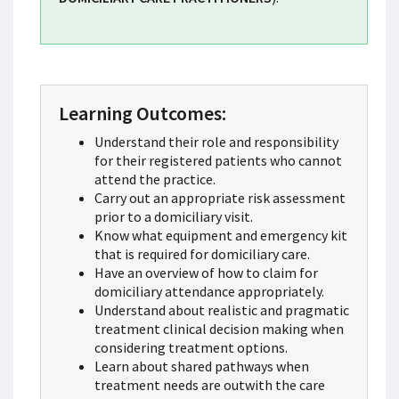
Learning Outcomes:
Understand their role and responsibility
for their registered patients who cannot
attend the practice.
Carry out an appropriate risk assessment
prior to a domiciliary visit.
Know what equipment and emergency kit
that is required for domiciliary care.
Have an overview of how to claim for
domiciliary attendance appropriately.
Understand about realistic and pragmatic
treatment clinical decision making when
considering treatment options.
Learn about shared pathways when
treatment needs are outwith the care