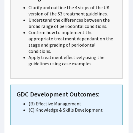
Clarify and outline the 4 steps of the UK
version of the S3 treatment guidelines.
Understand the differences between the
broad range of periodontal conditions.
Confirm how to implement the
appropriate treatment dependant on the
stage and grading of periodontal
conditions.
Apply treatment effectively using the
guidelines using case examples.
GDC Development Outcomes:
(B) Effective Management
(C) Knowledge & Skills Development