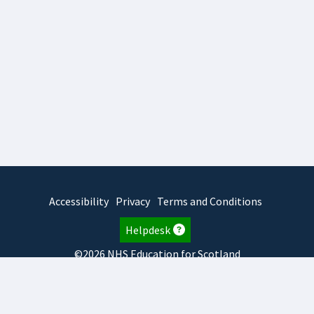
Accessibility
Privacy
Terms and Conditions
Helpdesk
©2026 NHS Education for Scotland
2026.8.6.1