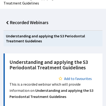
Treatment Guidelines
Recorded Webinars
Understanding and applying the S3 Periodontal
Treatment Guidelines
Understanding and applying the S3
Periodontal Treatment Guidelines
Add to favourites
This is a recorded webinar which will provide
information on
Understanding and applying the S3
Periodontal Treatment Guidelines