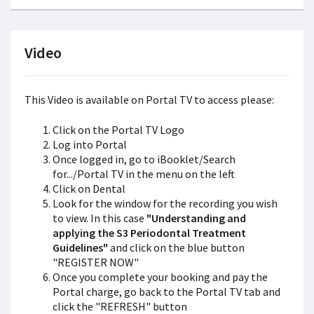
Video
This Video is available on Portal TV to access please:
Click on the Portal TV Logo
Log into Portal
Once logged in, go to iBooklet/Search
for.../Portal TV in the menu on the left
Click on Dental
Look for the window for the recording you wish
to view. In this case
"Understanding and
applying the S3 Periodontal Treatment
Guidelines"
and click on the blue button
"REGISTER NOW"
Once you complete your booking and pay the
Portal charge, go back to the Portal TV tab and
click the "REFRESH" button