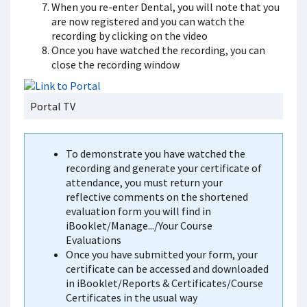
When you re-enter Dental, you will note that you
are now registered and you can watch the
recording by clicking on the video
Once you have watched the recording, you can
close the recording window
Portal TV
To demonstrate you have watched the
recording and generate your certificate of
attendance, you must return your
reflective comments on the shortened
evaluation form you will find in
iBooklet/Manage.../Your Course
Evaluations
Once you have submitted your form, your
certificate can be accessed and downloaded
in iBooklet/Reports & Certificates/Course
Certificates in the usual way