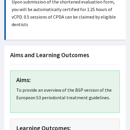
Upon submission of the shortened evaluation form,
you will be automatically certified for 1.25 hours of
vCPD. 0.5 sessions of CPDA can be claimed by eligible
dentists
Aims and Learning Outcomes
Aims:
To provide an overview of the BSP version of the
European S3 periodontal treatment guidelines.
Learning Outcomes: