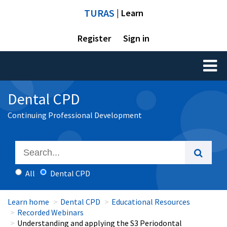
TURAS
| Learn
Register
Sign in
Toggl
naviga
Dental CPD
Continuing Professional Development
All
Dental CPD
Learn home
Dental CPD
Educational Resources
Recorded Webinars
Understanding and applying the S3 Periodontal