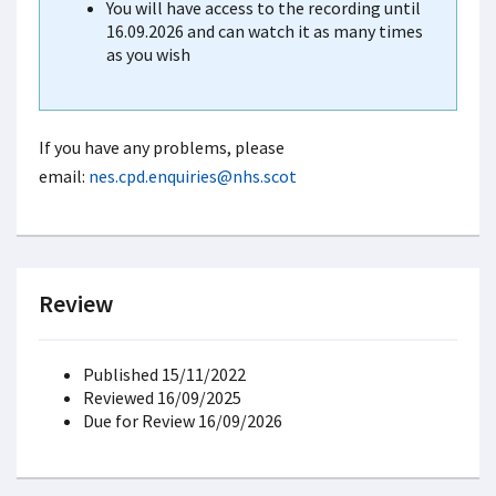
You will have access to the recording until
16.09.2026 and can watch it as many times
as you wish
If you have any problems, please
email:
nes.cpd.enquiries@nhs.scot
Review
Published 15/11/2022
Reviewed 16/09/2025
Due for Review 16/09/2026