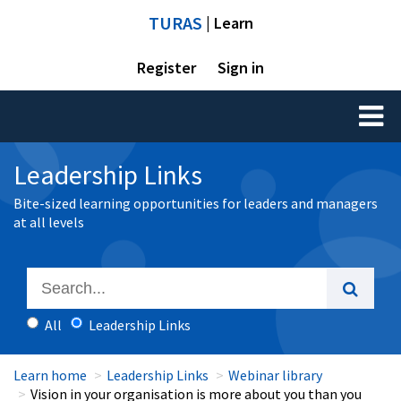
TURAS
| Learn
Register
Sign in
Toggl
naviga
Leadership Links
Bite-sized learning opportunities for leaders and managers
at all levels
All
Leadership Links
Learn home
Leadership Links
Webinar library
Vision in your organisation is more about you than you