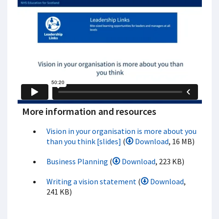
More information and resources
Vision in your organisation is more about you
than you think [slides]
(
Download
, 16 MB)
Business Planning
(
Download
, 223 KB)
Writing a vision statement
(
Download
,
241 KB)