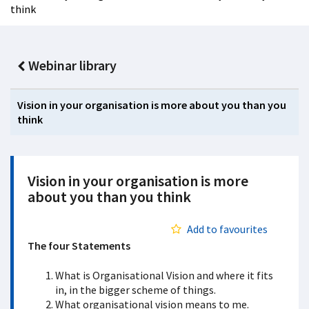
think
Webinar library
Vision in your organisation is more about you than you
think
Vision in your organisation is more
about you than you think
Add to favourites
The four Statements
What is Organisational Vision and where it fits
in, in the bigger scheme of things.
What organisational vision means to me.