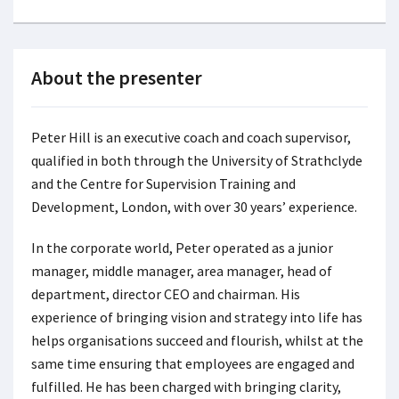
About the presenter
Peter Hill
is an executive coach and coach supervisor,
qualified in both through the University of Strathclyde
and the Centre for Supervision Training and
Development, London, with over 30 years’ experience.
In the corporate world, Peter operated as a junior
manager, middle manager, area manager, head of
department, director CEO and chairman. His
experience of bringing vision and strategy into life has
helps organisations succeed and flourish, whilst at the
same time ensuring that employees are engaged and
fulfilled. He has been charged with bringing clarity,