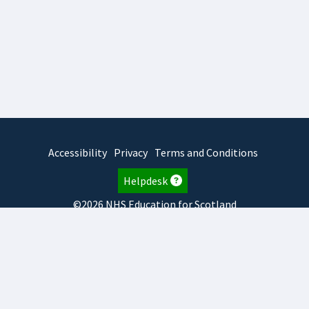
Accessibility
Privacy
Terms and Conditions
Helpdesk
©2026 NHS Education for Scotland
2026.8.6.1
TURAS
is developed by