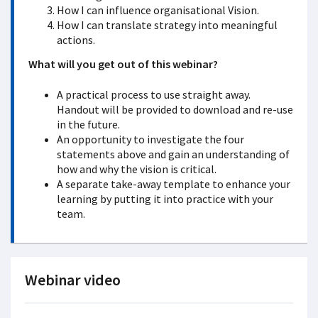
How I can influence organisational Vision.
How I can translate strategy into meaningful
actions.
What will you get out of this webinar?
A practical process to use straight away.
Handout will be provided to download and re-use
in the future.
An opportunity to investigate the four
statements above and gain an understanding of
how and why the vision is critical.
A separate take-away template to enhance your
learning by putting it into practice with your
team.
Webinar video