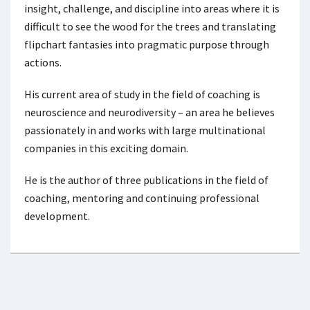
insight, challenge, and discipline into areas where it is
difficult to see the wood for the trees and translating
flipchart fantasies into pragmatic purpose through
actions.
His current area of study in the field of coaching is
neuroscience and neurodiversity – an area he believes
passionately in and works with large multinational
companies in this exciting domain.
He is the author of three publications in the field of
coaching, mentoring and continuing professional
development.