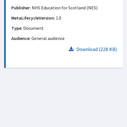
Publisher:
NHS Education for Scotland (NES)
MetaLifecycleVersion:
1.0
Type:
Document
Audience:
General audience
Download (228 KB)