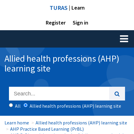
TURAS
| Learn
Register
Sign in
Toggl
naviga
Allied health professions (AHP)
learning site
All
Allied health professions (AHP) learning site
Learn home
Allied health professions (AHP) learning site
AHP Practice Based Learning (PrBL)