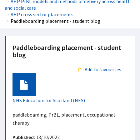
AHP PrBL models and methods of delivery across health
and social care
AHP cross sector placements
Paddleboarding placement - student blog
Paddleboarding placement - student
blog
Add to favourites
Document
NHS Education for Scotland (NES)
paddleboarding, PrBL, placement, occupational
therapy
Published:
13/10/2022