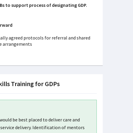
Bs to support process of designating GDP.
orward
ally agreed protocols for referral and shared
re arrangements
kills Training for GDPs
ould be best placed to deliver care and
service delivery. Identification of mentors