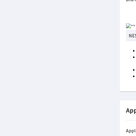
NES
App
Appl