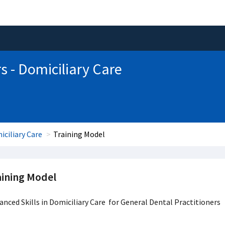
s - Domiciliary Care
iciliary Care
Training Model
aining Model
nced Skills in Domiciliary Care for General Dental Practitioners