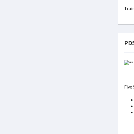
Trai
PDS
Five