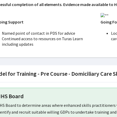
essful completion of all elements. Evidence made available to H
ing Support
Going F
Named point of contact in PDS for advice
Loc
Continued access to resources on Turas Learn
ca
including updates
el for Training - Pre Course - Domiciliary Care S
HS Board
HS Board to determine areas where enhanced skills practitioners w
dentify and recruit suitable willing GDPs to undertake training and 