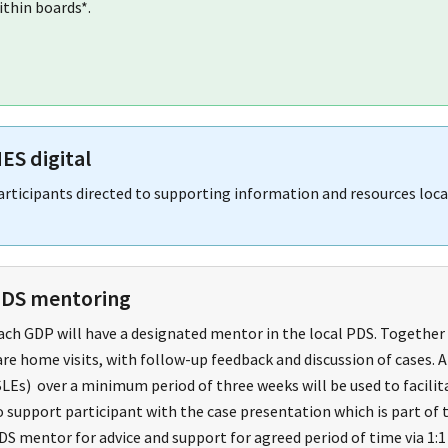
ithin boards*.
ES digital
articipants directed to supporting information and resources loc
DS mentoring
ach GDP will have a designated mentor in the local PDS. Together t
are home visits, with follow-up feedback and discussion of cases.
SLEs) over a minimum period of three weeks will be used to facili
o support participant with the case presentation which is part of
DS mentor for advice and support for agreed period of time via 1:1