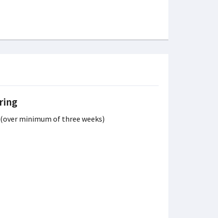
ring
s (over minimum of three weeks)