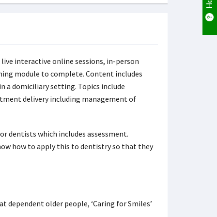
 live interactive online sessions, in-person
rning module to complete. Content includes
 a domiciliary setting. Topics include
atment delivery including management of
for dentists which includes assessment.
ow how to apply this to dentistry so that they
 at dependent older people, ‘Caring for Smiles’