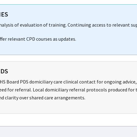
NES
nalysis of evaluation of training. Continuing access to relevant s
ffer relevant CPD courses as updates.
PDS
HS Board PDS domiciliary care clinical contact for ongoing advice
eed for referral. Local domiciliary referral protocols produced fo
nd clarity over shared care arrangements.