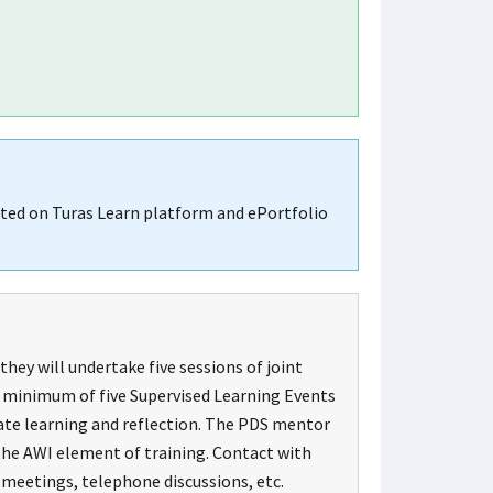
ated on Turas Learn platform and ePortfolio
hey will undertake five sessions of joint
 A minimum of five Supervised Learning Events
tate learning and reflection. The PDS mentor
 the AWI element of training. Contact with
 meetings, telephone discussions, etc.