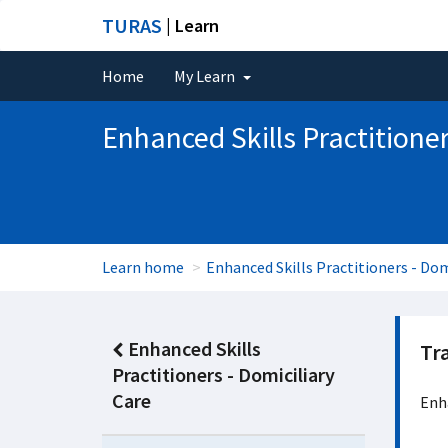
TURAS
| Learn
Home
My Learn
Enhanced Skills Practitioner
Learn home
Enhanced Skills Practitioners - Dom
Enhanced Skills
Tr
Practitioners - Domiciliary
Care
Enha