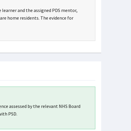
e learner and the assigned PDS mentor,
care home residents. The evidence for
dence assessed by the relevant NHS Board
with PSD.