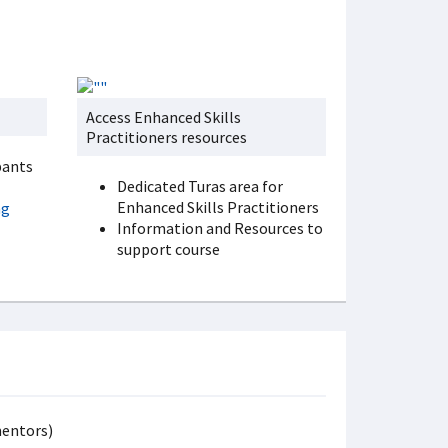
Access Enhanced Skills
Practitioners resources
pants
Dedicated Turas area for
Enhanced Skills Practitioners
ng
Information and Resources to
support course
mentors)