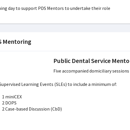
ning day to support PDS Mentors to undertake their role
 Mentoring
Public Dental Service Mento
Five accompanied domiciliary session
 Supervised Learning Events (SLEs) to include a minimum of:
1 miniCEX
2 DOPS
2 Case-based Discussion (CbD)