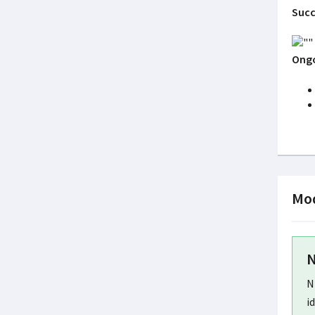
Succ
Ongo
Mod
N
N
i