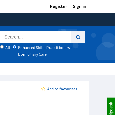
Register
Sign in
All
Enhanced Skills Practitioners -
Domiciliary Care
Add to favourites
Helpdesk