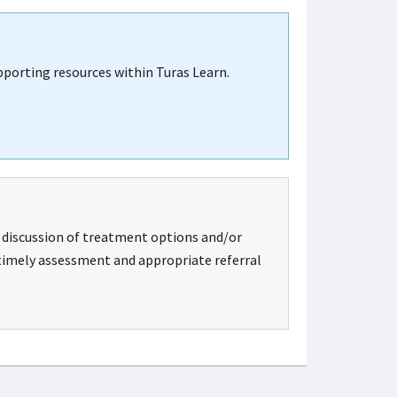
upporting resources within Turas Learn.
, discussion of treatment options and/or
r timely assessment and appropriate referral