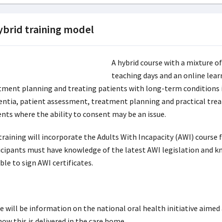
ybrid training model
A hybrid course with a mixture of
teaching days and an online lea
tment planning and treating patients with long-term conditions in
ntia, patient assessment, treatment planning and practical tre
ents where the ability to consent may be an issue.
training will incorporate the Adults With Incapacity (AWI) course 
icipants must have knowledge of the latest AWI legislation and kn
ble to sign AWI certificates.
e will be information on the national oral health initiative aimed
ow this is delivered in the care home.