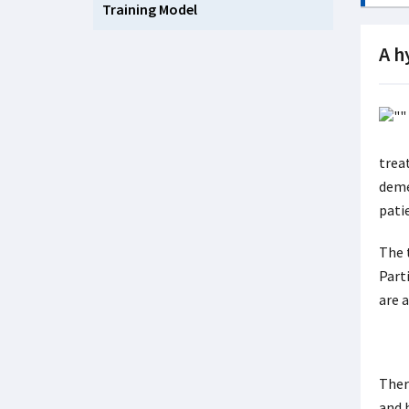
Training Model
A h
trea
deme
pati
The 
Part
are a
Ther
and h