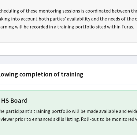
cheduling of these mentoring sessions is coordinated between th
aking into account both parties' availability and the needs of the 
earning will be recorded in a training portfolio sited within Turas.
lowing completion of training
HS Board
he participant’s training portfolio will be made available and evi
eviewer prior to enhanced skills listing. Roll-out to be monitored 