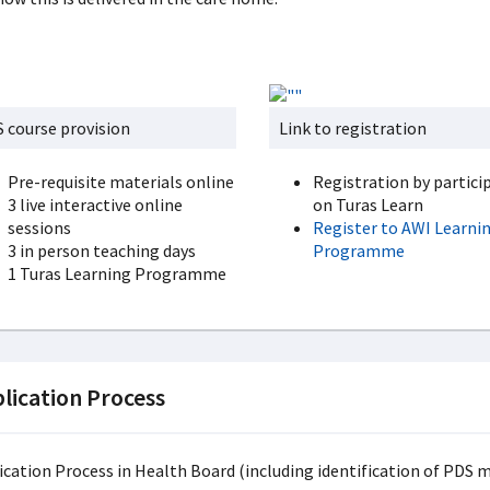
 course provision
Link to registration
Pre-requisite materials online
Registration by partici
3 live interactive online
on Turas Learn
sessions
Register to AWI Learni
3 in person teaching days
Programme
1 Turas Learning Programme
lication Process
ication Process in Health Board (including identification of PDS 