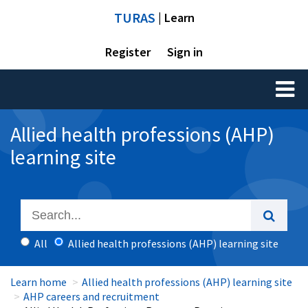
TURAS
| Learn
Register
Sign in
Toggl
naviga
Allied health professions (AHP)
learning site
All
Allied health professions (AHP) learning site
Learn home
Allied health professions (AHP) learning site
AHP careers and recruitment