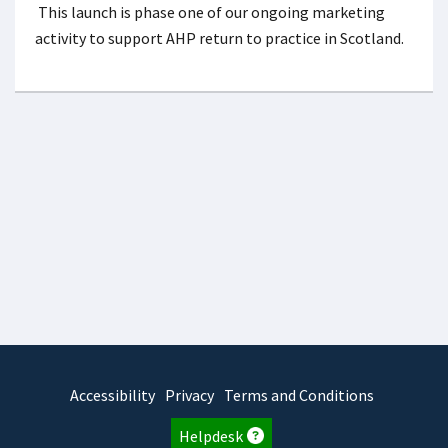
This launch is phase one of our ongoing marketing
activity to support AHP return to practice in Scotland.
Accessibility
Privacy
Terms and Conditions
Helpdesk