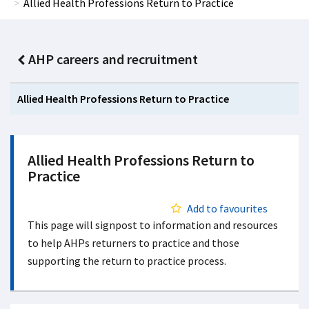
Allied Health Professions Return to Practice
AHP careers and recruitment
Allied Health Professions Return to Practice
Allied Health Professions Return to
Practice
Add to favourites
This page will signpost to information and resources
to help AHPs returners to practice and those
supporting the return to practice process.