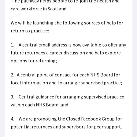
The pathway helps people to re-join the health and
care workforce in Scotland.
We will be launching the following sources of help for
return to practice:
1. A central email address is now available to offer any
future returnees a career discussion and help explore
options for returning;
2. A central point of contact for each NHS Board for
local information and to arrange supervised practice;
3. Central guidance for arranging supervised practice
within each NHS Board; and
4. We are promoting the Closed Facebook Group for
potential returnees and supervisors for peer support.