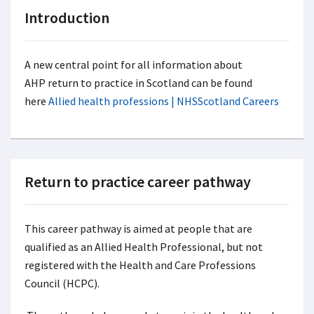
Introduction
A new central point for all information about
AHP return to practice in Scotland can be found
here
Allied health professions | NHSScotland Careers
Return to practice career pathway
This career pathway is aimed at people that are
qualified as an Allied Health Professional, but not
registered with the Health and Care Professions
Council (HCPC).