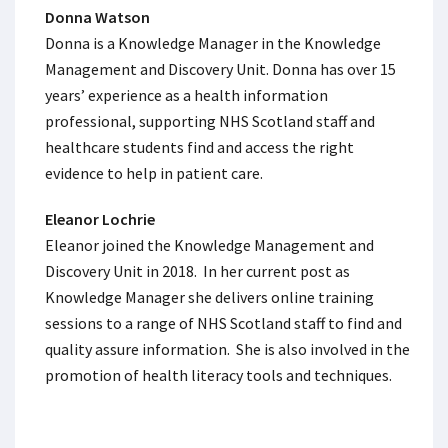
Donna Watson
Donna is a Knowledge Manager in the Knowledge
Management and Discovery Unit. Donna has over 15
years’ experience as a health information
professional, supporting NHS Scotland staff and
healthcare students find and access the right
evidence to help in patient care.
Eleanor Lochrie
Eleanor joined the Knowledge Management and
Discovery Unit in 2018. In her current post as
Knowledge Manager she delivers online training
sessions to a range of NHS Scotland staff to find and
quality assure information. She is also involved in the
promotion of health literacy tools and techniques.