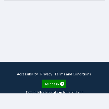
Accessibility
Privacy
Terms and Conditions
Helpdesk
©2026 NHS Education for Scotland
2026.7.23.2