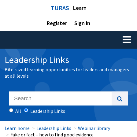
TURAS
| Learn
Register
Sign in
Toggl
naviga
Leadership Links
Bite-sized learning opportunities for leaders and managers
at all levels
All
Leadership Links
Learn home
Leadership Links
Webinar library
Fake or fact – how to find good evidence