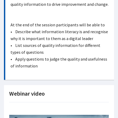
quality information to drive improvement and change.
At the end of the session participants will be able to
• Describe what information literacy is and recognise
why it is important to them as a digital leader
• List sources of quality information for different
types of questions
• Apply questions to judge the quality and usefulness
of information
Webinar video