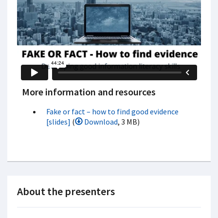
More information and resources
Fake or fact – how to find good evidence
[slides]
(
Download
, 3 MB)
About the presenters