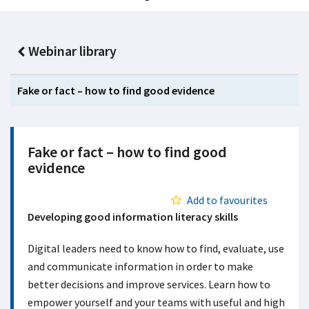
Webinar library
Fake or fact – how to find good evidence
Fake or fact – how to find good
evidence
Add to favourites
Developing good information literacy skills
Digital leaders need to know how to find, evaluate, use
and communicate information in order to make
better decisions and improve services. Learn how to
empower yourself and your teams with useful and high