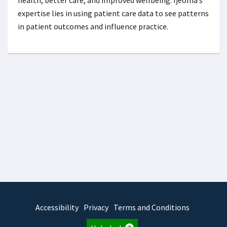
expertise lies in using patient care data to see patterns
in patient outcomes and influence practice.
Accessibility
Privacy
Terms and Conditions