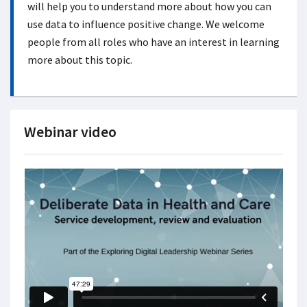
will help you to understand more about how you can
use data to influence positive change. We welcome
people from all roles who have an interest in learning
more about this topic.
Webinar video