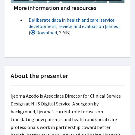
More information and resources
Deliberate data in health and care: service
development, review, and evaluation [slides]
(
Download
, 3 MB)
About the presenter
Ijeoma Azodo is Associate Director for Clinical Service
Design at NHS Digital Service. A surgeon by
background, Ijeoma’s current role focuses on
translating how patients and health and social care
professionals work in partnership toward better
health, better care, and improved wellbeing. Ijeoma’s