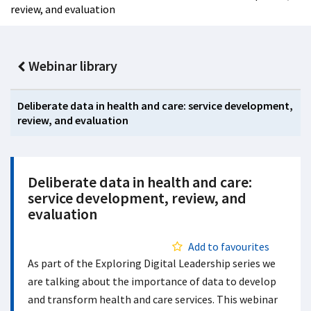
review, and evaluation
Webinar library
Deliberate data in health and care: service development,
review, and evaluation
Deliberate data in health and care:
service development, review, and
evaluation
Add to favourites
As part of the Exploring Digital Leadership series we
are talking about the importance of data to develop
and transform health and care services. This webinar