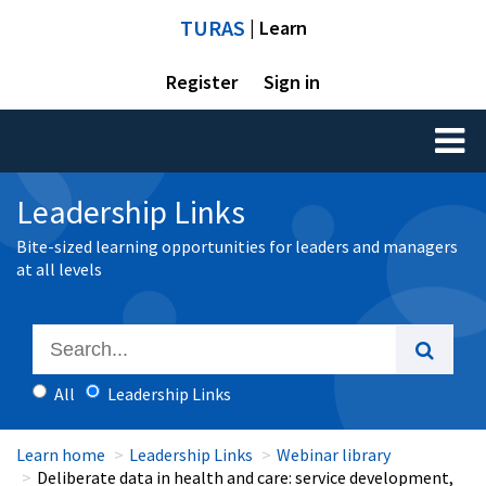
TURAS
| Learn
Register
Sign in
Toggl
naviga
Leadership Links
Bite-sized learning opportunities for leaders and managers
at all levels
All
Leadership Links
Learn home
Leadership Links
Webinar library
Deliberate data in health and care: service development,