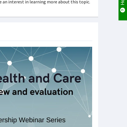
 an interest in learning more about this topic.