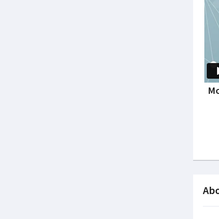
Mo
Abo