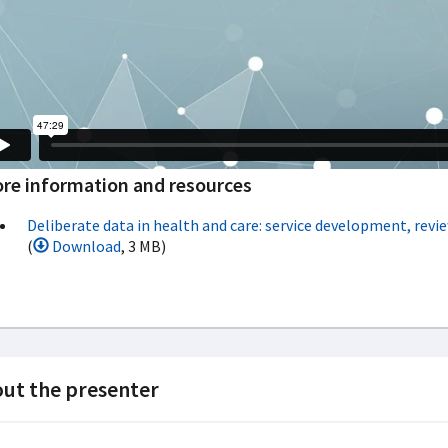
re information and resources
Deliberate data in health and care: service development, revie
(
Download
, 3 MB)
ut the presenter