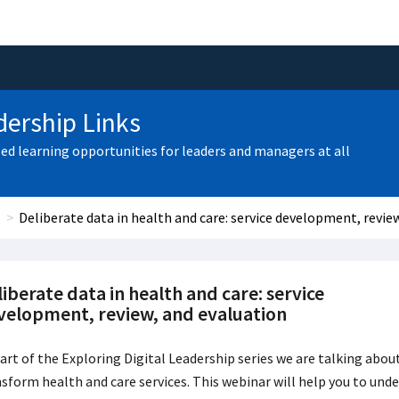
ership Links
zed learning opportunities for leaders and managers at all
Deliberate data in health and care: service development, revie
iberate data in health and care: service
velopment, review, and evaluation
art of the Exploring Digital Leadership series we are talking abo
sform health and care services. This webinar will help you to un