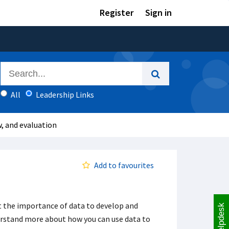
Register
Sign in
All
Leadership Links
w, and evaluation
Add to favourites
ut the importance of data to develop and
Helpdesk
derstand more about how you can use data to