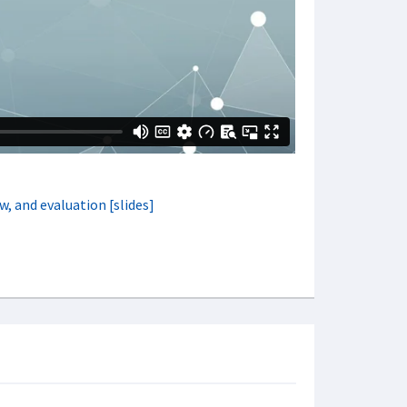
w, and evaluation [slides]