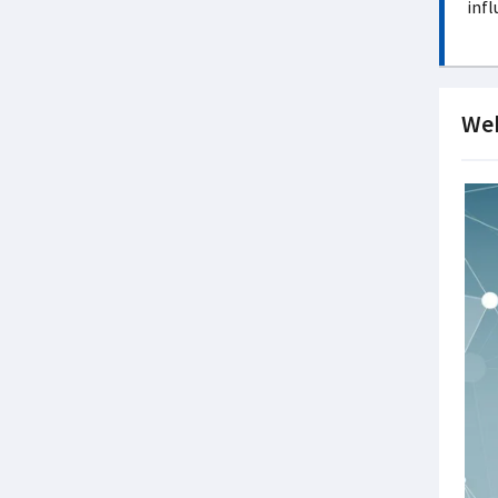
infl
Web