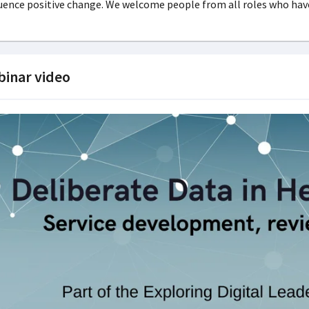
uence positive change. We welcome people from all roles who have
inar video