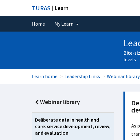
TURAS
| Learn
Home
My Learn
Lead
Bite-si
levels
Learn home
Leadership Links
Webinar library
Webinar library
Del
de
Deliberate data in health and
As p
care: service development, review,
and evaluation
tran