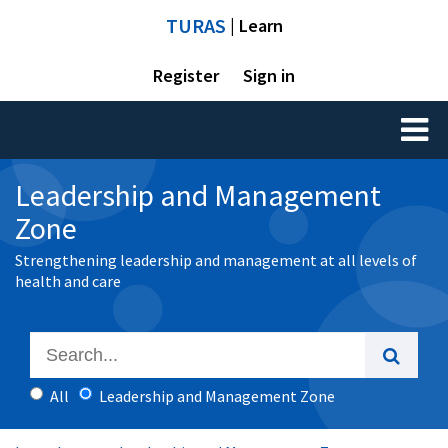
TURAS
| Learn
Register
Sign in
Toggl
naviga
Leadership and Management
Zone
Strengthening leadership and management at all levels of
health and care
All
Leadership and Management Zone