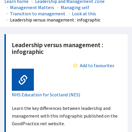
Learn home
Leadership and Management Zone
Management Matters
Managing self
Transition to management
Look at this
Leadership versus management : infographic
Leadership versus management :
infographic
Add to favourites
Web Link
NHS Education for Scotland (NES)
Learn the key differences between leadership and
management with this infographic published on the
GoodPractice.net website.