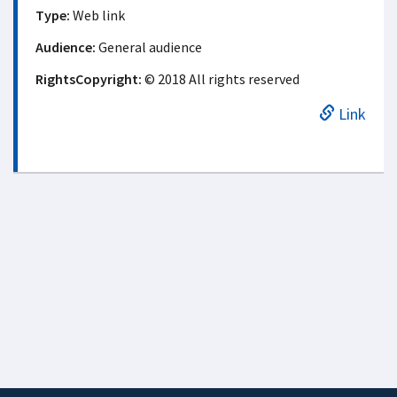
Type:
Web link
Audience:
General audience
RightsCopyright:
© 2018 All rights reserved
Link