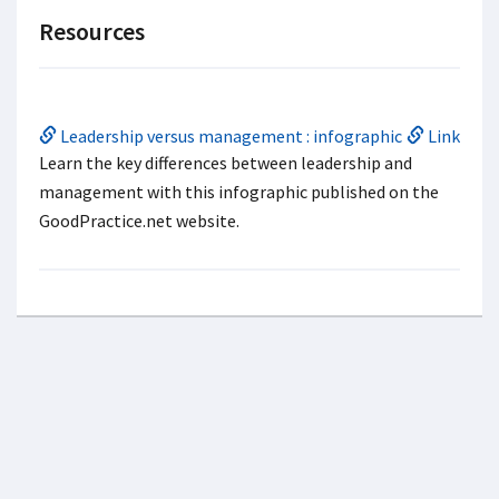
Resources
Leadership versus management : infographic
Link
Learn the key differences between leadership and
management with this infographic published on the
GoodPractice.net website.