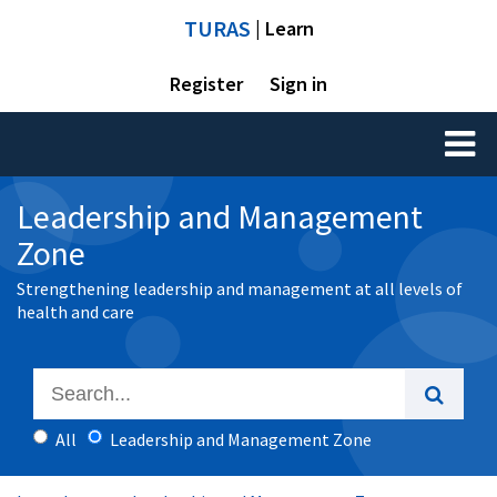
TURAS
| Learn
Register
Sign in
Toggl
naviga
Leadership and Management
Zone
Strengthening leadership and management at all levels of
health and care
All
Leadership and Management Zone