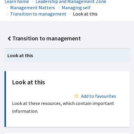
Learn home
Leadership and Management Zone
Management Matters
Managing self
Transition to management
Look at this
Transition to management
Look at this
Look at this
Add to favourites
Look at these resources, which contain important
information.