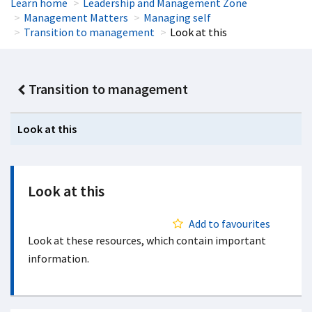
Learn home
Leadership and Management Zone
Management Matters
Managing self
Transition to management
Look at this
Transition to management
Look at this
Look at this
Add to favourites
Look at these resources, which contain important
information.