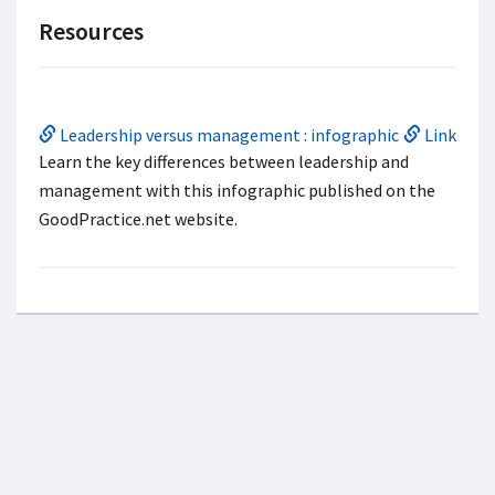
Resources
Leadership versus management : infographic
Link
Learn the key differences between leadership and
management with this infographic published on the
GoodPractice.net website.