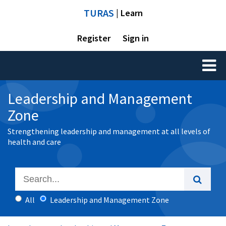
TURAS
| Learn
Register
Sign in
Toggl
naviga
Leadership and Management
Zone
Strengthening leadership and management at all levels of
health and care
All
Leadership and Management Zone