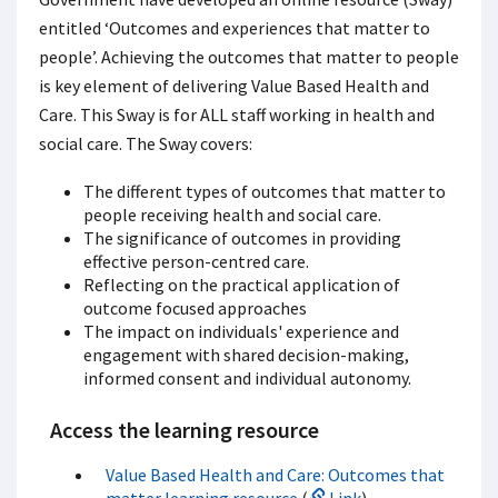
entitled ‘Outcomes and experiences that matter to
people’. Achieving the outcomes that matter to people
is key element of delivering Value Based Health and
Care. This Sway is for ALL staff working in health and
social care. The Sway covers:
The different types of outcomes that matter to
people receiving health and social care.
The significance of outcomes in providing
effective person-centred care.
Reflecting on the practical application of
outcome focused approaches
The impact on individuals' experience and
engagement with shared decision-making,
informed consent and individual autonomy.
Access the learning resource
Value Based Health and Care: Outcomes that
matter learning resource
(
Link
)