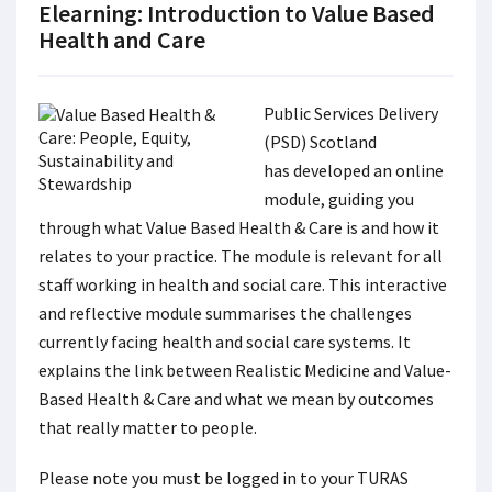
Elearning: Introduction to Value Based
Health and Care
Public Services Delivery
(PSD) Scotland
has developed an online
module, guiding you
through what Value Based Health & Care is and how it
relates to your practice. The module is relevant for all
staff working in health and social care. This interactive
and reflective module summarises the challenges
currently facing health and social care systems. It
explains the link between Realistic Medicine and Value-
Based Health & Care and what we mean by outcomes
that really matter to people.
Please note you must be logged in to your TURAS