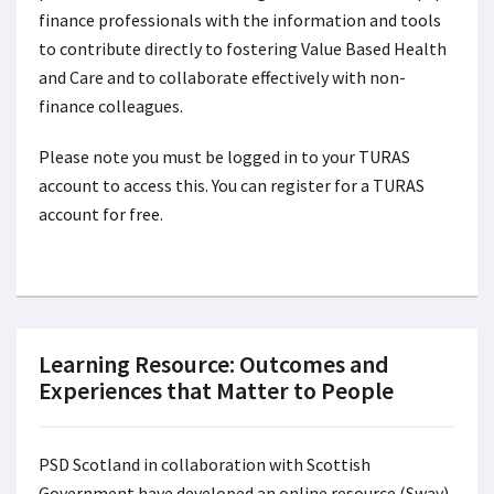
finance professionals with the information and tools
to contribute directly to fostering Value Based Health
and Care and to collaborate effectively with non-
finance colleagues.
Please note you must be logged in to your TURAS
account to access this. You can register for a TURAS
account for free.
Learning Resource: Outcomes and
Experiences that Matter to People
PSD Scotland in collaboration with Scottish
Government have developed an online resource (Sway)