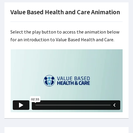
Value Based Health and Care Animation
Select the play button to access the animation below
for an introduction to Value Based Health and Care.