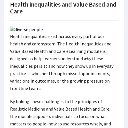
Health inequalities and Value Based and
Care
Health inequalities exist across every part of our
health and care system. The Health Inequalities and
Value Based Health and Care eLearning module is
designed to help learners understand
why
these
inequalities persist and how they show up in everyday
practice — whether through missed appointments,
variations in outcomes, or the growing pressure on
frontline teams.
By linking these challenges to the principles of
Realistic Medicine and Value Based Health and Care,
the module supports individuals to focus on what
matters to people, how to use resources wisely, and