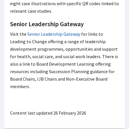
eight case illustrations with specific QR codes linked to
relevant case studies.
Senior Leadership Gateway
Visit the
Senior Leadership Gateway
for links to
Leading to Change offering a range of leadership
development programmes, opportunities and support
for health, social care, and social work leaders. There is
also a link to Board Development Learning offering
resources including Succession Planning guidance for
Board Chairs, IJB Chairs and Non-Executive Board
members.
Content last updated 26 February 2026