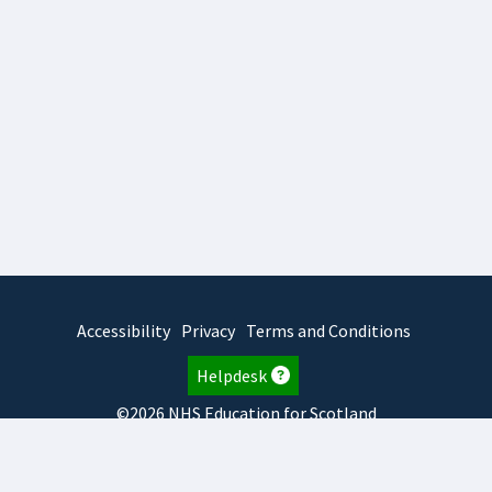
Accessibility
Privacy
Terms and Conditions
Helpdesk
©2026 NHS Education for Scotland
2026.8.6.1