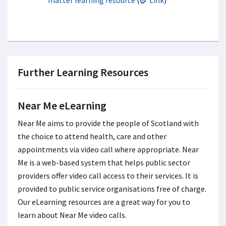
Further Learning Resources
Near Me eLearning
Near Me aims to provide the people of Scotland with
the choice to attend health, care and other
appointments via video call where appropriate. Near
Me is a web-based system that helps public sector
providers offer video call access to their services. It is
provided to public service organisations free of charge.
Our eLearning resources are a great way for you to
learn about Near Me video calls.