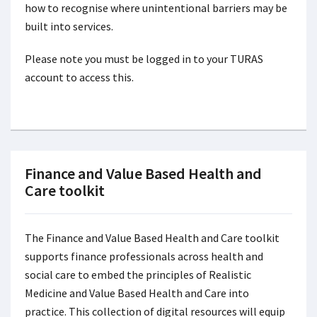
how to recognise where unintentional barriers may be
built into services.
Please note you must be logged in to your TURAS
account to access this.
Finance and Value Based Health and
Care toolkit
The Finance and Value Based Health and Care toolkit
supports finance professionals across health and
social care to embed the principles of Realistic
Medicine and Value Based Health and Care into
practice. This collection of digital resources will equip