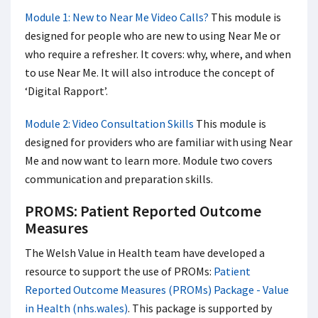
Module 1: New to Near Me Video Calls?
This module is
designed for people who are new to using Near Me or
who require a refresher. It covers: why, where, and when
to use Near Me. It will also introduce the concept of
‘Digital Rapport’.
Module 2: Video Consultation Skills
This module is
designed for providers who are familiar with using Near
Me and now want to learn more. Module two covers
communication and preparation skills.
PROMS: Patient Reported Outcome
Measures
The Welsh Value in Health team have developed a
resource to support the use of PROMs:
Patient
Reported Outcome Measures (PROMs) Package - Value
in Health (nhs.wales)
. This package is supported by