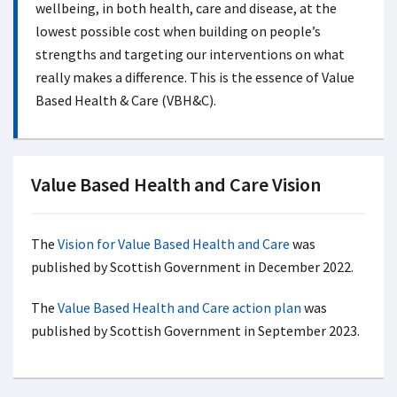
wellbeing, in both health, care and disease, at the
lowest possible cost when building on people’s
strengths and targeting our interventions on what
really makes a difference. This is the essence of Value
Based Health & Care (VBH&C).
Value Based Health and Care Vision
The
Vision for Value Based Health and Care
was
published by Scottish Government in December 2022.
The
Value Based Health and Care action plan
was
published by Scottish Government in September 2023.