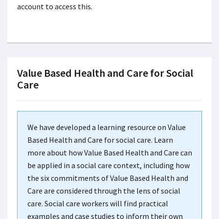
account to access this.
Value Based Health and Care for Social
Care
We have developed a learning resource on Value
Based Health and Care for social care. Learn
more about how Value Based Health and Care can
be applied in a social care context, including how
the six commitments of Value Based Health and
Care are considered through the lens of social
care. Social care workers will find practical
examples and case studies to inform their own