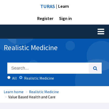
TURAS
| Learn
Register
Sign in
Toggl
naviga
Realistic Medicine
All
Realistic Medicine
Learn home
Realistic Medicine
Value Based Health and Care