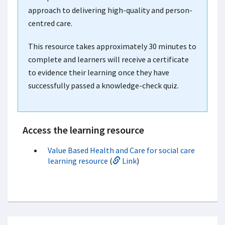
approach to delivering high-quality and person-
centred care.
This resource takes approximately 30 minutes to
complete and learners will receive a certificate
to evidence their learning once they have
successfully passed a knowledge-check quiz.
Access the learning resource
Value Based Health and Care for social care
learning resource
(
Link
)