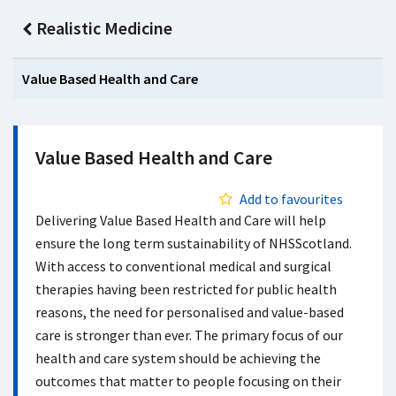
Realistic Medicine
Value Based Health and Care
Value Based Health and Care
Add to favourites
Delivering Value Based Health and Care will help
ensure the long term sustainability of NHSScotland.
With access to conventional medical and surgical
therapies having been restricted for public health
reasons, the need for personalised and value-based
care is stronger than ever. The primary focus of our
health and care system should be achieving the
outcomes that matter to people focusing on their