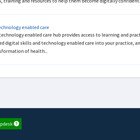
s, training and resources to help them become digitally confident
chnology enabled care
technology enabled care hub provides access to learning and pract
d digital skills and technology enabled care into your practice, a
sformation of health...
pdesk