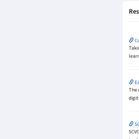
Res
Co
Taki
learn
Es
The 
digit
SC
SCVO