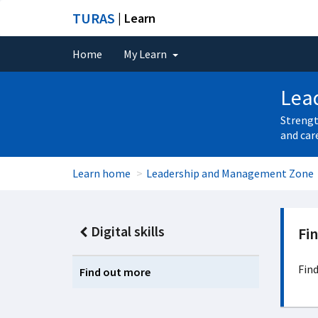
TURAS
| Learn
Home
My Learn
Lea
Strengt
and car
Learn home
Leadership and Management Zone
Digital skills
Fi
Find
Find out more