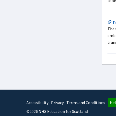
tool
Te
The 
embe
tran
Accessibility
Privacy
Terms and Conditions
Hel
©2026 NHS Education for Scotland