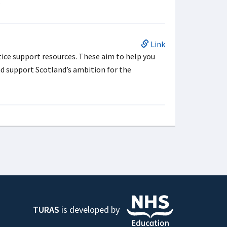
.
Link
ice support resources. These aim to help you
nd support Scotland’s ambition for the
TURAS
is developed by