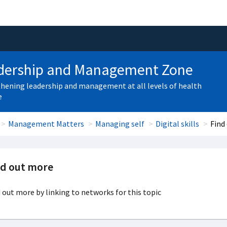
dership and Management Zone
hening leadership and management at all levels of health
e
Management Matters
Managing self
Digital skills
Find
nd out more
 out more by linking to networks for this topic