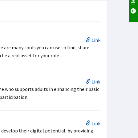
Link
e are many tools you can use to find, share,
be a real asset for your role.
Link
one who supports adults in enhancing their basic
 participation.
Link
evelop their digital potential, by providing