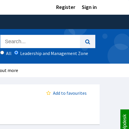
Register
Sign in
All
Leadership and Management Zone
 out more
Add to favourites
Helpdesk