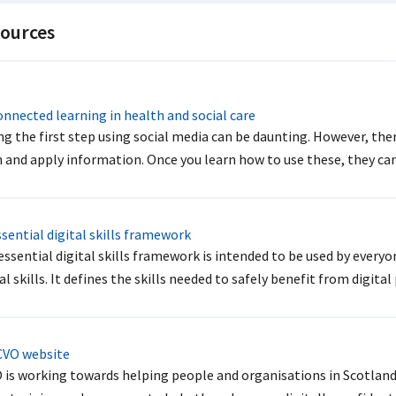
ources
nnected learning in health and social care
ng the first step using social media can be daunting. However, ther
 and apply information. Once you learn how to use these, they can 
sential digital skills framework
essential digital skills framework is intended to be used by every
al skills. It defines the skills needed to safely benefit from digital
VO website
 is working towards helping people and organisations in Scotland d