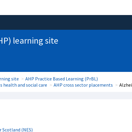
HP) learning site
rning site
AHP Practice Based Learning (PrBL)
 health and social care
AHP cross sector placements
Alzhe
r Scotland (NES)