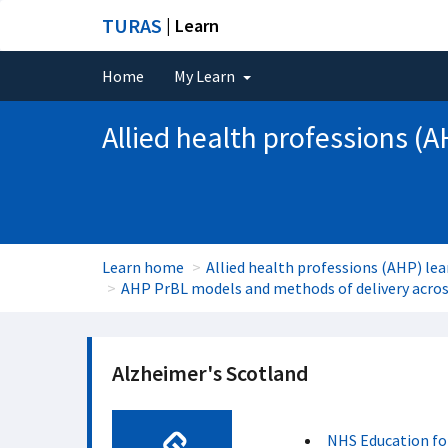
TURAS
| Learn
Home
My Learn
Allied health professions (A
Learn home
Allied health professions (AHP) lea
AHP PrBL models and methods of delivery across
Alzheimer's Scotland
NHS Education fo