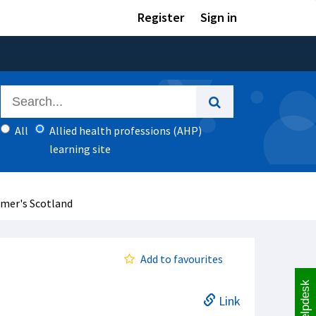
Register
Sign in
All
Allied health professions (AHP)
learning site
imer's Scotland
Add to favourites
Helpdesk
Link