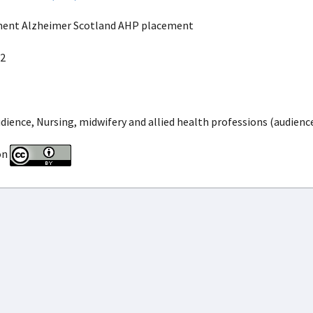
ment Alzheimer Scotland AHP placement
2
dience, Nursing, midwifery and allied health professions (audienc
on