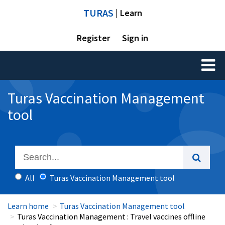
TURAS
| Learn
Register
Sign in
Toggl
naviga
Turas Vaccination Management
tool
All
Turas Vaccination Management tool
Learn home
Turas Vaccination Management tool
Turas Vaccination Management : Travel vaccines offline