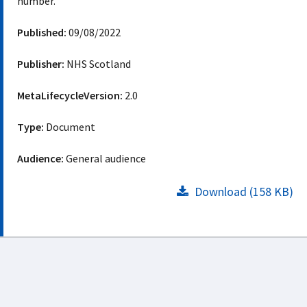
number.
Published:
09/08/2022
Publisher:
NHS Scotland
MetaLifecycleVersion:
2.0
Type:
Document
Audience:
General audience
Download (158 KB)