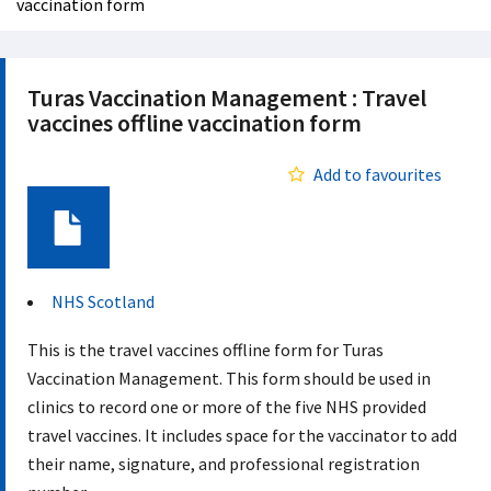
vaccination form
Turas Vaccination Management : Travel
vaccines offline vaccination form
Add to favourites
Document
NHS Scotland
This is the travel vaccines offline form for Turas
Vaccination Management. This form should be used in
clinics to record one or more of the five NHS provided
travel vaccines. It includes space for the vaccinator to add
their name, signature, and professional registration