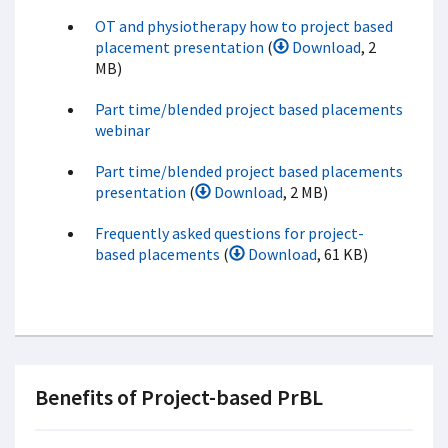
OT and physiotherapy how to project based
placement presentation
(
Download
, 2
MB)
Part time/blended project based placements
webinar
Part time/blended project based placements
presentation
(
Download
, 2 MB)
Frequently asked questions for project-
based placements
(
Download
, 61 KB)
Benefits of Project-based PrBL