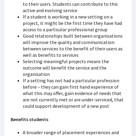
to their users. Students can contribute to this
active and evolving service
If a student is working in a new setting on a
project, it might be the first time they have had
access to a particular professional group
Good relationships built between organisations
will improve the quality and communication
between services to the benefit of their users as
well as benefits to services
Selecting meaningful projects means the
outcome will benefit the service and the
organisation
If a setting has not had a particular profession
before – they can gain first hand experience of
what this may offer, gain evidence of needs that
are not currently met or are under-serviced, that
could support development of a new post
Benefits students
A broader range of placement experiences and