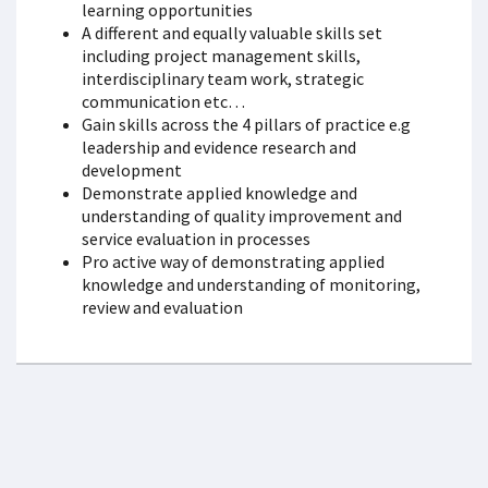
learning opportunities
A different and equally valuable skills set
including project management skills,
interdisciplinary team work, strategic
communication etc…
Gain skills across the 4 pillars of practice e.g
leadership and evidence research and
development
Demonstrate applied knowledge and
understanding of quality improvement and
service evaluation in processes
Pro active way of demonstrating applied
knowledge and understanding of monitoring,
review and evaluation