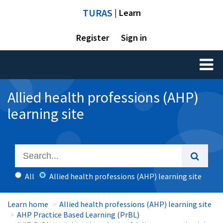
TURAS
| Learn
Register
Sign in
Toggl
naviga
Allied health professions (AHP)
learning site
All
Allied health professions (AHP) learning site
Learn home
Allied health professions (AHP) learning site
AHP Practice Based Learning (PrBL)