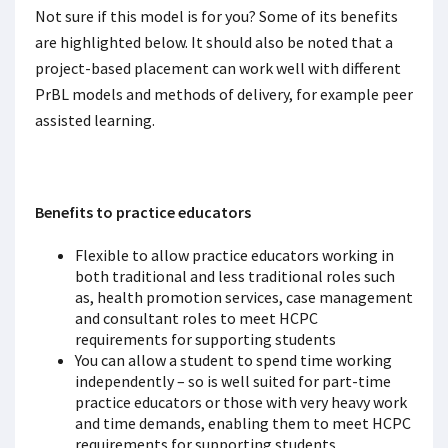
Not sure if this model is for you? Some of its benefits
are highlighted below. It should also be noted that a
project-based placement can work well with different
PrBL models and methods of delivery, for example peer
assisted learning.
Benefits to practice educators
Flexible to allow practice educators working in
both traditional and less traditional roles such
as, health promotion services, case management
and consultant roles to meet HCPC
requirements for supporting students
You can allow a student to spend time working
independently – so is well suited for part-time
practice educators or those with very heavy work
and time demands, enabling them to meet HCPC
requirements for supporting students