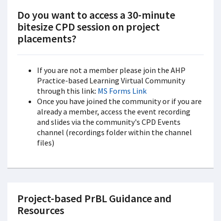
Do you want to access a 30-minute
bitesize CPD session on project
placements?
If you are not a member please join the AHP
Practice-based Learning Virtual Community
through this link
:
MS Forms Link
Once you have joined the community or if you are
already a member, access the event recording
and slides via the community's CPD Events
channel (recordings folder within the channel
files)
Project-based PrBL Guidance and
Resources