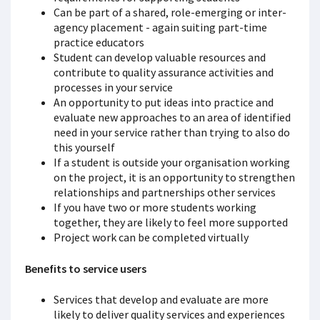
Can be part of a shared, role-emerging or inter-
agency placement - again suiting part-time
practice educators
Student can develop valuable resources and
contribute to quality assurance activities and
processes in your service
An opportunity to put ideas into practice and
evaluate new approaches to an area of identified
need in your service rather than trying to also do
this yourself
If a student is outside your organisation working
on the project, it is an opportunity to strengthen
relationships and partnerships other services
If you have two or more students working
together, they are likely to feel more supported
Project work can be completed virtually
Benefits to service users
Services that develop and evaluate are more
likely to deliver quality services and experiences