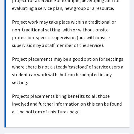
project for a service. For example, developing and /or
evaluating a service plan, new group or a resource.
Project work may take place within a traditional or
non-traditional setting, with or without onsite
profession-specific supervision (but with onsite
supervision by a staff member of the service).
Project placements may be a good option for settings
where there is not a steady ‘caseload’ of service users a
student can work with, but can be adopted in any
setting.
Projects placements bring benefits to all those
involved and further information on this can be found
at the bottom of this Turas page.