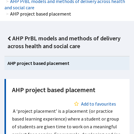
AHP PrBL models and methods of delivery across health
and social care
AHP project based placement
AHP PrBL models and methods of delivery
across health and social care
AHP project based placement
AHP project based placement
Add to favourites
A ‘project placement’ is a placement (or practice
based learning experience) where a student or group
of students are given time to work on a meaningful