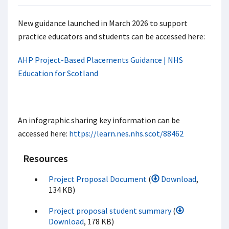
New guidance launched in March 2026 to support
practice educators and students can be accessed here:
AHP Project-Based Placements Guidance | NHS
Education for Scotland
An infographic sharing key information can be
accessed here:
https://learn.nes.nhs.scot/88462
Resources
Project Proposal Document
(
Download
,
134 KB)
Project proposal student summary
(
Download
, 178 KB)