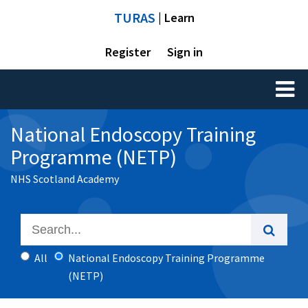
TURAS
| Learn
Register
Sign in
Toggl
naviga
National Endoscopy Training
Programme (NETP)
NHS Scotland Academy
All
National Endoscopy Training Programme
(NETP)