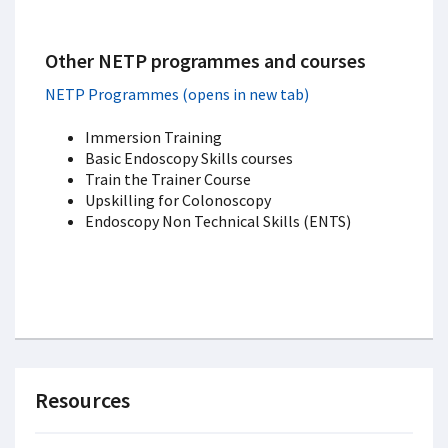
Other NETP programmes and courses
NETP Programmes (opens in new tab)
Immersion Training
Basic Endoscopy Skills courses
Train the Trainer Course
Upskilling for Colonoscopy
Endoscopy Non Technical Skills (ENTS)
Resources