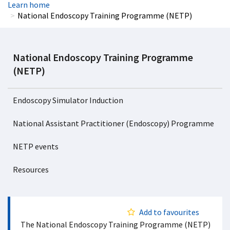
Learn home
National Endoscopy Training Programme (NETP)
National Endoscopy Training Programme
(NETP)
Endoscopy Simulator Induction
National Assistant Practitioner (Endoscopy) Programme
NETP events
Resources
Add to favourites
The National Endoscopy Training Programme (NETP)