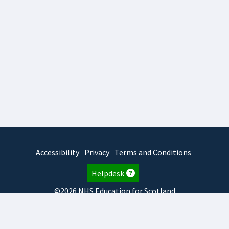
Accessibility
Privacy
Terms and Conditions
Helpdesk
©2026 NHS Education for Scotland
2026.7.23.2