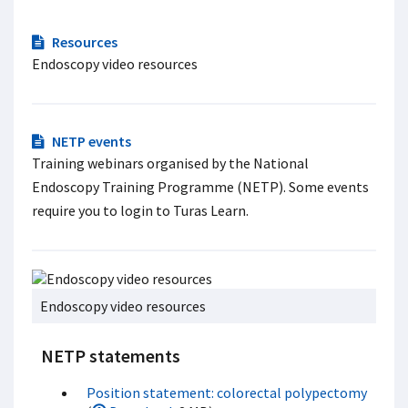
Resources
Endoscopy video resources
NETP events
Training webinars organised by the National
Endoscopy Training Programme (NETP). Some events
require you to login to Turas Learn.
Endoscopy video resources
NETP statements
Position statement: colorectal polypectomy