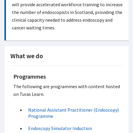
will provide accelerated workforce training to increase
the number of endoscopists in Scotland, providing the
clinical capacity needed to address endoscopy and
cancer waiting times.
What we do
Programmes
The following are programmes with content hosted
on Turas Learn.
National Assistant Practitioner (Endoscopy)
Programme
Endoscopy Simulator Induction