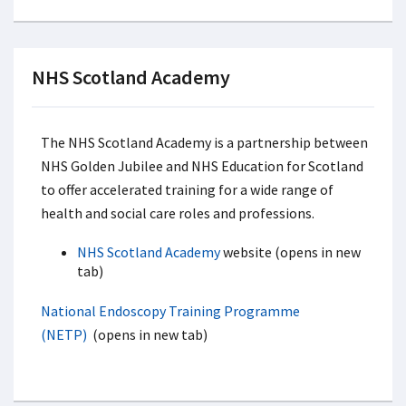
NHS Scotland Academy
The NHS Scotland Academy is a partnership between
NHS Golden Jubilee and NHS Education for Scotland
to offer accelerated training for a wide range of
health and social care roles and professions.
NHS Scotland Academy
website (opens in new
tab)
National Endoscopy Training Programme
(NETP)
(opens in new tab)