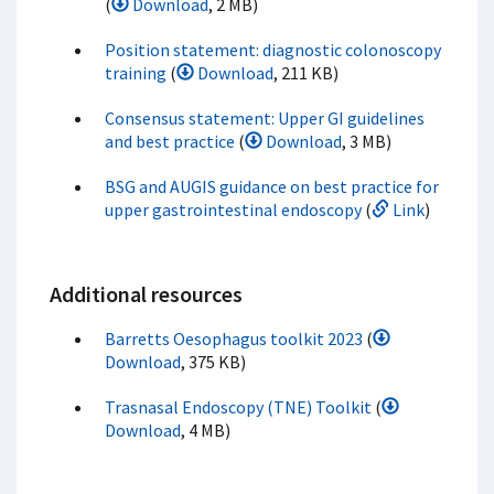
(
Download
, 2 MB)
Position statement: diagnostic colonoscopy
training
(
Download
, 211 KB)
Consensus statement: Upper GI guidelines
and best practice
(
Download
, 3 MB)
BSG and AUGIS guidance on best practice for
upper gastrointestinal endoscopy
(
Link
)
Additional resources
Barretts Oesophagus toolkit 2023
(
Download
, 375 KB)
Trasnasal Endoscopy (TNE) Toolkit
(
Download
, 4 MB)