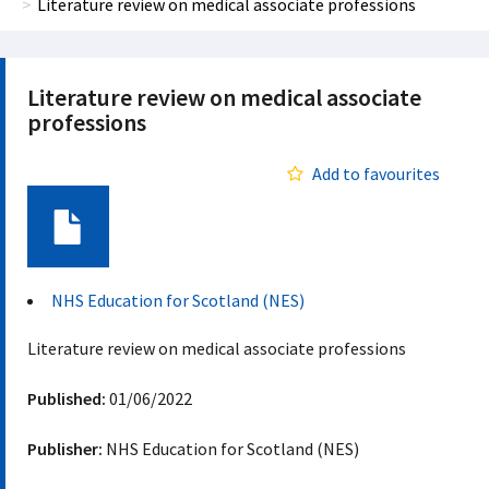
Literature review on medical associate professions
Literature review on medical associate
professions
Add to favourites
Document
NHS Education for Scotland (NES)
Literature review on medical associate professions
Published:
01/06/2022
Publisher:
NHS Education for Scotland (NES)