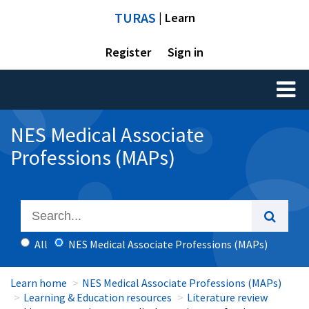
TURAS
| Learn
Register
Sign in
Toggl
naviga
NES Medical Associate
Professions (MAPs)
All
NES Medical Associate Professions (MAPs)
Learn home
NES Medical Associate Professions (MAPs)
Learning & Education resources
Literature review