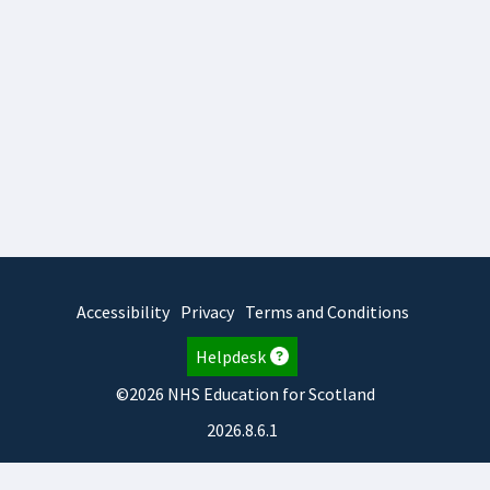
Accessibility
Privacy
Terms and Conditions
Helpdesk
©2026 NHS Education for Scotland
2026.8.6.1