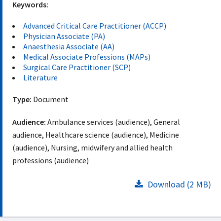
Keywords:
Advanced Critical Care Practitioner (ACCP)
Physician Associate (PA)
Anaesthesia Associate (AA)
Medical Associate Professions (MAPs)
Surgical Care Practitioner (SCP)
Literature
Type:
Document
Audience:
Ambulance services (audience), General
audience, Healthcare science (audience), Medicine
(audience), Nursing, midwifery and allied health
professions (audience)
Download (2 MB)