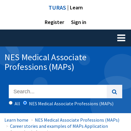
TURAS
| Learn
Register
Sign in
Toggl
naviga
NES Medical Associate
Professions (MAPs)
All
NES Medical Associate Professions (MAPs)
Learn home
NES Medical Associate Professions (MAPs)
Career stories and examples of MAPs Application