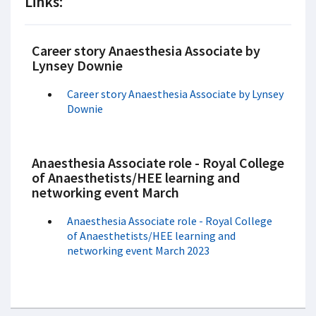
Links:
Career story Anaesthesia Associate by
Lynsey Downie
Career story Anaesthesia Associate by Lynsey
Downie
Anaesthesia Associate role - Royal College
of Anaesthetists/HEE learning and
networking event March
Anaesthesia Associate role - Royal College
of Anaesthetists/HEE learning and
networking event March 2023