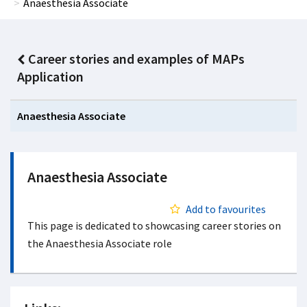
Anaesthesia Associate
Career stories and examples of MAPs
Application
Anaesthesia Associate
Anaesthesia Associate
Add to favourites
This page is dedicated to showcasing career stories on
the Anaesthesia Associate role