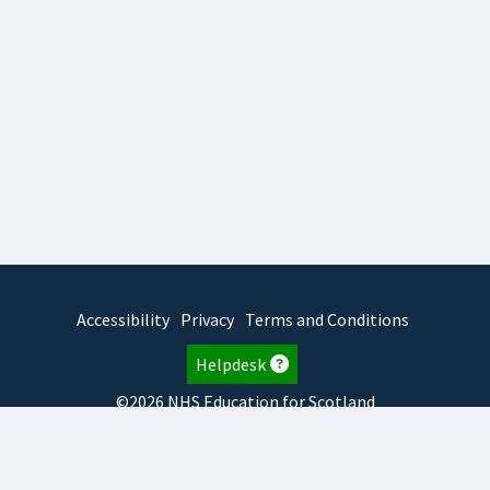
Accessibility
Privacy
Terms and Conditions
Helpdesk
©2026 NHS Education for Scotland
2026.8.6.1