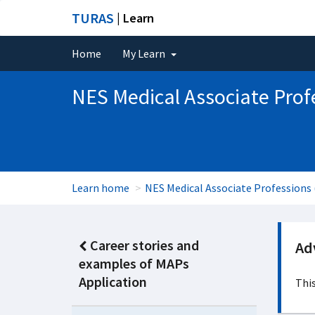
TURAS
| Learn
Home
My Learn
NES Medical Associate Prof
Learn home
NES Medical Associate Professions
Career stories and
Adv
examples of MAPs
Application
This