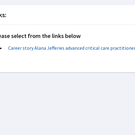
ks:
ease select from the links below
Career story Alana Jefferies advanced critical care practition