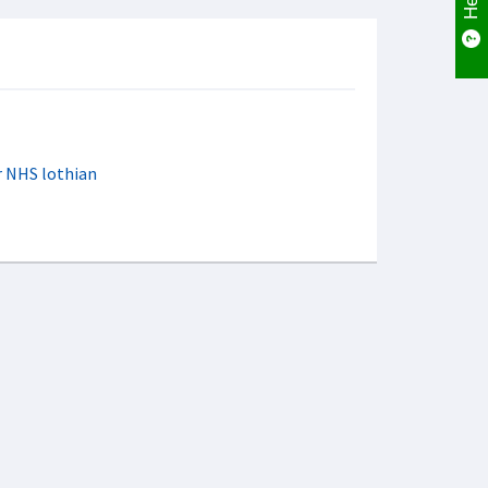
er NHS lothian