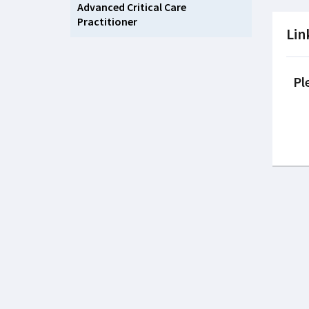
Advanced Critical Care
Practitioner
Lin
Pl