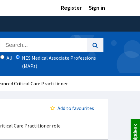
Register
Sign in
All
NES Medical Associate Professions
(MAPs)
anced Critical Care Practitioner
Add to favourites
itical Care Practitioner role
Helpdesk