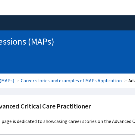
essions (MAPs)
 (MAPs)
Career stories and examples of MAPs Application
Adv
anced Critical Care Practitioner
 page is dedicated to showcasing career stories on the Advanced Cr