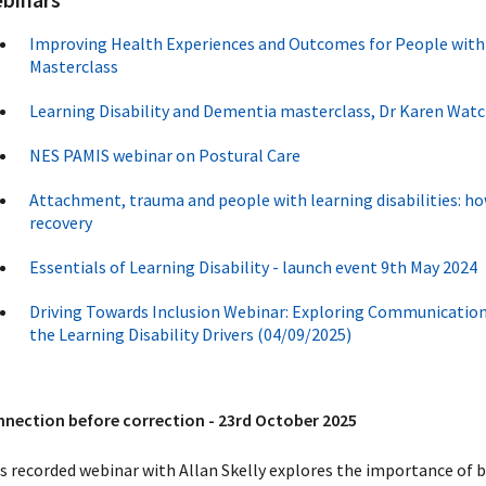
Improving Health Experiences and Outcomes for People wit
Masterclass
Learning Disability and Dementia masterclass, Dr Karen Wat
NES PAMIS webinar on Postural Care
Attachment, trauma and people with learning disabilities: ho
recovery
Essentials of Learning Disability - launch event 9th May 2024
Driving Towards Inclusion Webinar: Exploring Communicatio
the Learning Disability Drivers (04/09/2025)
nection before correction - 23rd October 2025
s recorded webinar with Allan Skelly explores the importance of b