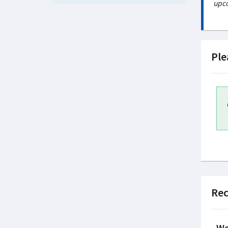
upco
Ple
Rec
We