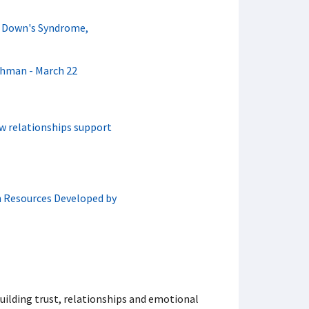
h Down's Syndrome,
chman - March 22
w relationships support
n Resources Developed by
uilding trust, relationships and emotional