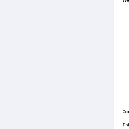
Con
Thi