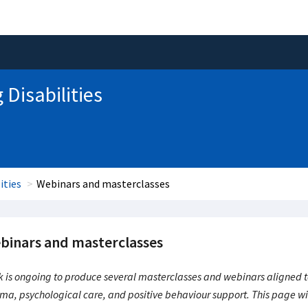
 Disabilities
ities
Webinars and masterclasses
binars and masterclasses
 is ongoing to produce several masterclasses and webinars aligned to 
ma, psychological care, and positive behaviour support. This page wil