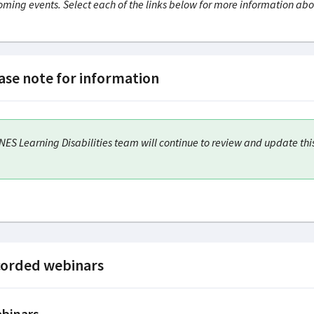
ming events. Select each of the links below for more information abo
ase note for information
NES Learning Disabilities team will continue to review and update thi
orded webinars
binars