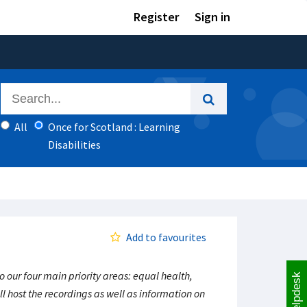
Register
Sign in
All
Once for Scotland : Learning
Disabilities
Add to favourites
our four main priority areas: equal health,
Helpdesk
l host the recordings as well as information on