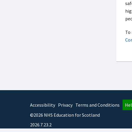
saf
hig
peo
To 
Cor
Accessibility
Privacy
Terms and Conditions
Hel
©2026 NHS Education for Scotland
2026.7.23.2