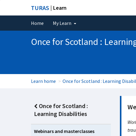
TURAS
| Learn
Home
My Learn
Once for Scotland : Learning
Learn home
Once for Scotland : Learning Disabil
Once for Scotland :
We
Learning Disabilities
Work
trau
Webinars and masterclasses