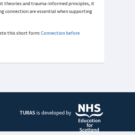
nt theories and trauma-informed principles, it
ng connection are essential when supporting
ete this short form:
Connection before
TURAS
is developed by