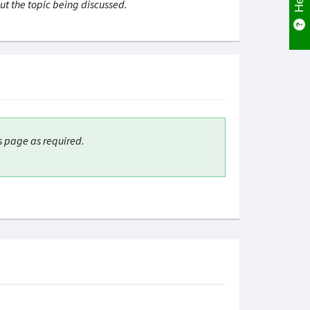
ut the topic being discussed.
s page as required.