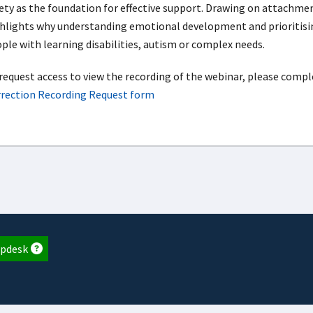
ety as the foundation for effective support. Drawing on attachme
hlights why understanding emotional development and prioritisi
ple with learning disabilities, autism or complex needs.
request access to view the recording of the webinar, please compl
rection Recording Request form
pdesk