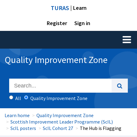
TURAS
| Learn
Register
Sign in
Toggl
naviga
Quality Improvement Zone
All
Quality Improvement Zone
Learn home
Quality Improvement Zone
Scottish Improvement Leader Programme (ScIL)
ScIL posters
ScIL Cohort 27
The Hub is Flagging