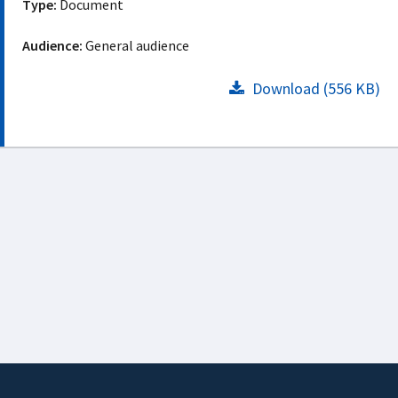
Type:
Document
Audience:
General audience
Download (556 KB)