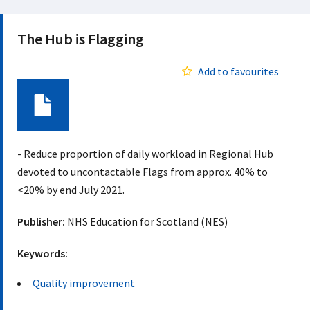
The Hub is Flagging
Add to favourites
Document
- Reduce proportion of daily workload in Regional Hub
devoted to uncontactable Flags from approx. 40% to
<20% by end July 2021.
Publisher:
NHS Education for Scotland (NES)
Keywords:
Quality improvement