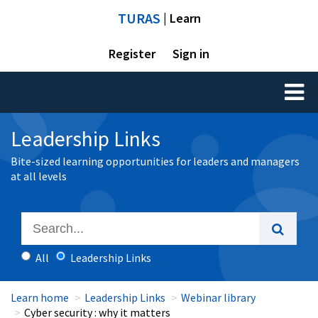
TURAS
| Learn
Register
Sign in
Toggl
naviga
Leadership Links
Bite-sized learning opportunities for leaders and managers
at all levels
All
Leadership Links
Learn home
Leadership Links
Webinar library
Cyber security : why it matters