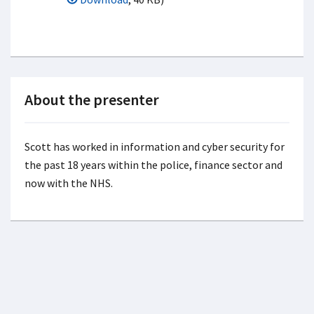
About the presenter
Scott has worked in information and cyber security for
the past 18 years within the police, finance sector and
now with the NHS.