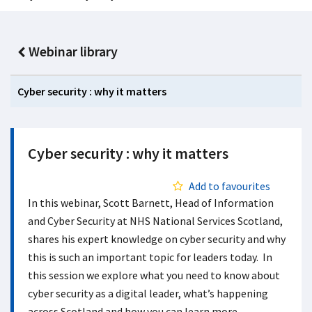
Webinar library
Cyber security : why it matters
Cyber security : why it matters
Add to favourites
In this webinar, Scott Barnett, Head of Information
and Cyber Security at NHS National Services Scotland,
shares his expert knowledge on cyber security and why
this is such an important topic for leaders today. In
this session we explore what you need to know about
cyber security as a digital leader, what’s happening
across Scotland and how you can learn more.