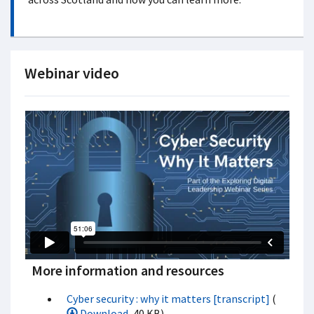
Webinar video
More information and resources
Cyber security : why it matters [transcript]
(
Download
, 40 KB)