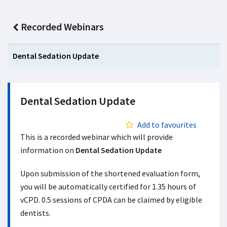
Recorded Webinars
Dental Sedation Update
Dental Sedation Update
Add to favourites
This is a recorded webinar which will provide
information on
Dental Sedation Update
Upon submission of the shortened evaluation form,
you will be automatically certified for 1.35 hours of
vCPD. 0.5 sessions of CPDA can be claimed by eligible
dentists.