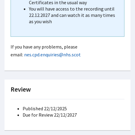
Certificates in the usual way
You will have access to the recording until
22.12.2027 and can watch it as many times
as you wish
If you have any problems, please
email:
nes.cpd.enquiries@nhs.scot
Review
Published 22/12/2025
Due for Review 22/12/2027