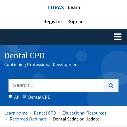
TURAS
| Learn
Register
Sign in
Toggl
naviga
Dental CPD
Continuing Professional Development
All
Dental CPD
Learn home
Dental CPD
Educational Resources
Recorded Webinars
Dental Sedation Update