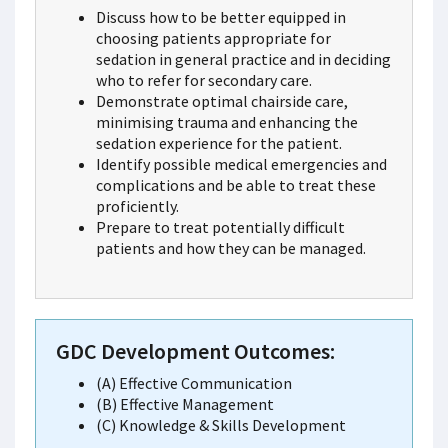
Discuss how to be better equipped in
choosing patients appropriate for
sedation in general practice and in deciding
who to refer for secondary care.
Demonstrate optimal chairside care,
minimising trauma and enhancing the
sedation experience for the patient.
Identify possible medical emergencies and
complications and be able to treat these
proficiently.
Prepare to treat potentially difficult
patients and how they can be managed.
GDC Development Outcomes:
(A) Effective Communication
(B) Effective Management
(C) Knowledge & Skills Development