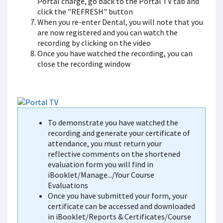
Portal charge, go back to the Portal TV tab and
click the "REFRESH" button
When you re-enter Dental, you will note that you
are now registered and you can watch the
recording by clicking on the video
Once you have watched the recording, you can
close the recording window
To demonstrate you have watched the
recording and generate your certificate of
attendance, you must return your
reflective comments on the shortened
evaluation form you will find in
iBooklet/Manage.../Your Course
Evaluations
Once you have submitted your form, your
certificate can be accessed and downloaded
in iBooklet/Reports & Certificates/Course