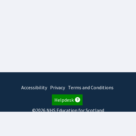
Accessibility
Privacy
Terms and Conditions
Helpdesk
©2026 NHS Education for Scotland
2026.8.6.1