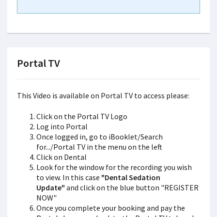
Portal TV
This Video is available on Portal TV to access please:
Click on the Portal TV Logo
Log into Portal
Once logged in, go to iBooklet/Search
for.../Portal TV in the menu on the left
Click on Dental
Look for the window for the recording you wish
to view. In this case
"Dental Sedation
Update"
and click on the blue button "REGISTER
NOW"
Once you complete your booking and pay the