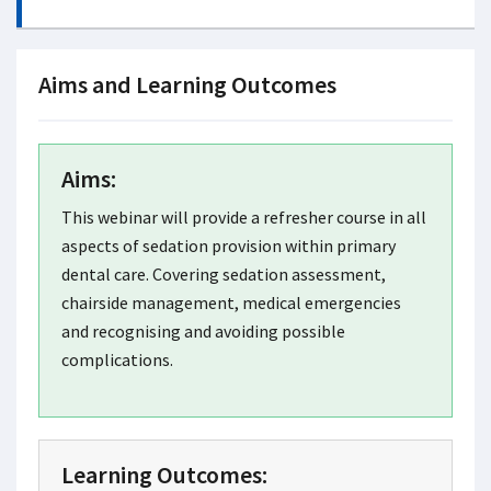
Aims and Learning Outcomes
Aims:
This webinar will provide a refresher course in all
aspects of sedation provision within primary
dental care. Covering sedation assessment,
chairside management, medical emergencies
and recognising and avoiding possible
complications.
Learning Outcomes: