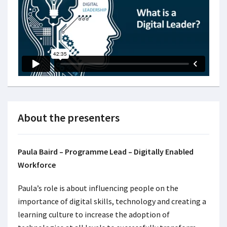
About the presenters
Paula Baird – Programme Lead – Digitally Enabled
Workforce
Paula’s role is about influencing people on the
importance of digital skills, technology and creating a
learning culture to increase the adoption of