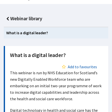
Webinar library
What is a digital leader?
What is a digital leader?
Add to favourites
This webinar is run by NHS Education for Scotland’s
new Digitally Enabled Workforce team who are
embarking on an initial two-year programme of work
to increase digital capabilities and leadership across
the health and social care workforce.
Digital technology in health and social care has the