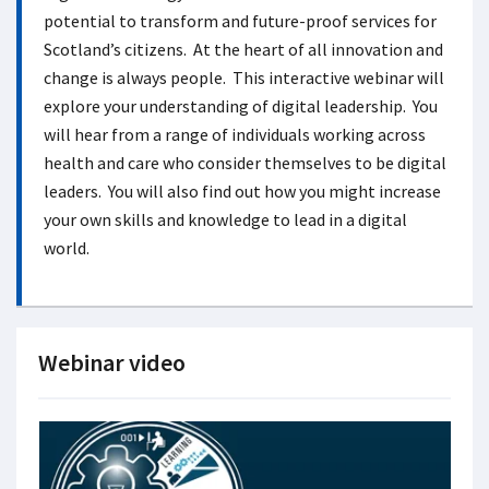
potential to transform and future-proof services for
Scotland’s citizens. At the heart of all innovation and
change is always people. This interactive webinar will
explore your understanding of digital leadership. You
will hear from a range of individuals working across
health and care who consider themselves to be digital
leaders. You will also find out how you might increase
your own skills and knowledge to lead in a digital
world.
Webinar video