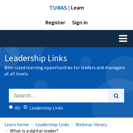
TURAS
| Learn
Register
Sign in
Toggl
naviga
Leadership Links
Bite-sized learning opportunities for leaders and managers
at all levels
All
Leadership Links
Learn home
Leadership Links
Webinar library
What is a digital leader?