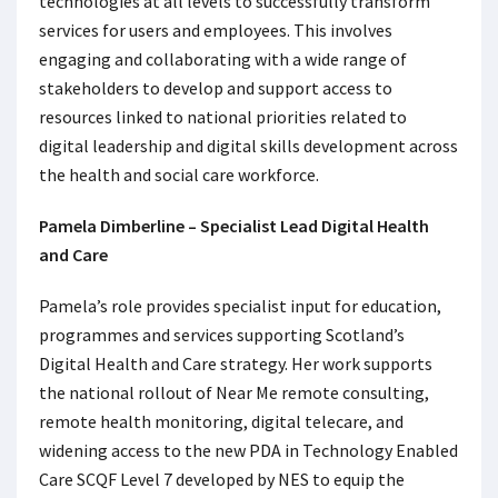
technologies at all levels to successfully transform
services for users and employees. This involves
engaging and collaborating with a wide range of
stakeholders to develop and support access to
resources linked to national priorities related to
digital leadership and digital skills development across
the health and social care workforce.
Pamela Dimberline – Specialist Lead Digital Health
and Care
Pamela’s role provides specialist input for education,
programmes and services supporting Scotland’s
Digital Health and Care strategy. Her work supports
the national rollout of Near Me remote consulting,
remote health monitoring, digital telecare, and
widening access to the new PDA in Technology Enabled
Care SCQF Level 7 developed by NES to equip the