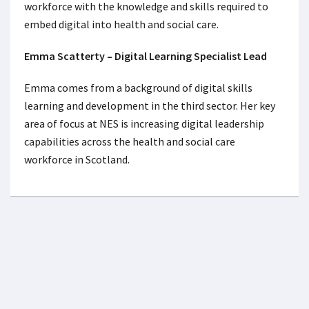
workforce with the knowledge and skills required to
embed digital into health and social care.
Emma Scatterty – Digital Learning Specialist Lead
Emma comes from a background of digital skills
learning and development in the third sector. Her key
area of focus at NES is increasing digital leadership
capabilities across the health and social care
workforce in Scotland.