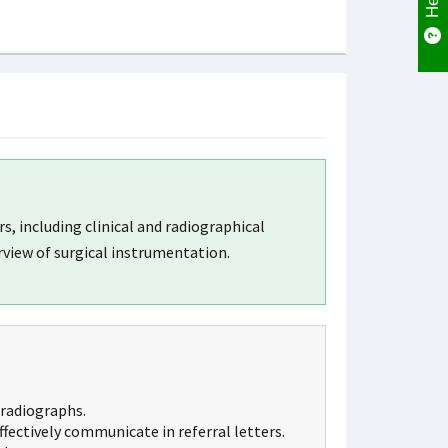
 including clinical and radiographical
view of surgical instrumentation.
radiographs.
fectively communicate in referral letters.