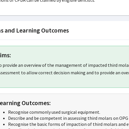
ions of CPDA can be claimed by eligible dentists.
s and Learning Outcomes
ims:
o provide an overview of the management of impacted third molars,
ssessment to allow correct decision making and to provide an over
earning Outcomes:
Recognise commonly used surgical equipment.
Describe and be competent in assessing third molars on OPG 
Recognise the basic forms of impaction of third molars and ef