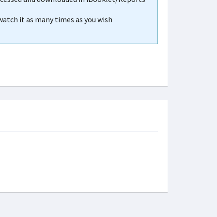
 watch it as many times as you wish