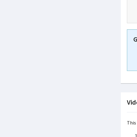
G
Vid
This 