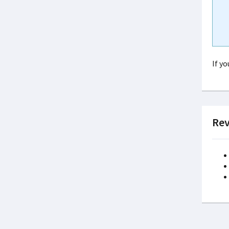
If y
Rev