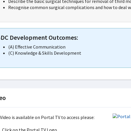
Describe the basic surgical techniques for removal of third mo
Recognise common surgical complications and how to deal wi
DC Development Outcomes:
(A) Effective Communication
(C) Knowledge & Skills Development
eo
Video is available on Portal TV to access please:
Click on the Portal TV Logo