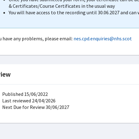
& Certificates/Course Certificates in the usual way
You will have access to the recording until 30.06.2027 and can
ou have any problems, please email:
nes.cpd.enquiries@nhs.scot
iew
Published 15/06/2022
Last reviewed 24/04/2026
Next Due for Review 30/06/2027