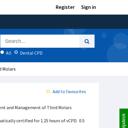
Register
Sign in
All
Dental CPD
d Molars
Add to favourites
sment and Management of Third Molars
Helpdesk
ically certified for 1.25 hours of vCPD. 0.5