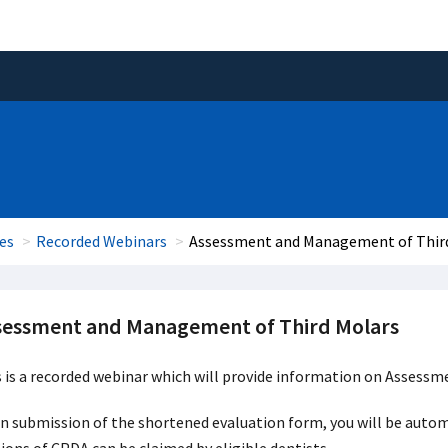
es
Recorded Webinars
Assessment and Management of Thir
sessment and Management of Third Molars
s is a recorded webinar which will provide information on Asses
 submission of the shortened evaluation form, you will be automat