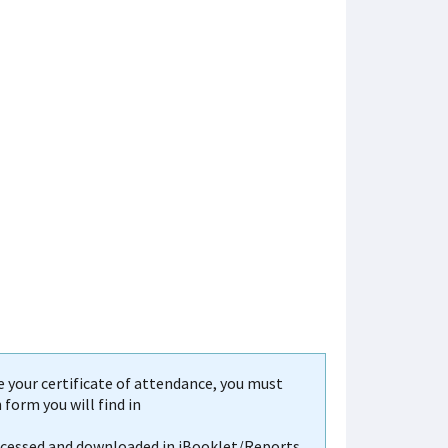
your certificate of attendance, you must
form you will find in
accessed and downloaded in iBooklet/Reports