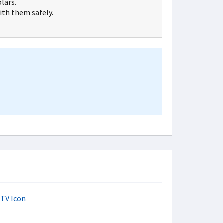
lars.
th them safely.