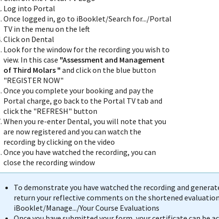
Log into Portal
Once logged in, go to iBooklet/Search for.../Portal
TV in the menu on the left
Click on Dental
Look for the window for the recording you wish to
view. In this case
"Assessment and Management
of Third Molars
"
and click on the blue button
"REGISTER NOW"
Once you complete your booking and pay the
Portal charge, go back to the Portal TV tab and
click the "REFRESH" button
When you re-enter Dental, you will note that you
are now registered and you can watch the
recording by clicking on the video
Once you have watched the recording, you can
close the recording window
To demonstrate you have watched the recording and generate 
return your reflective comments on the shortened evaluation 
iBooklet/Manage.../Your Course Evaluations
Once you have submitted your form, your certificate can be 