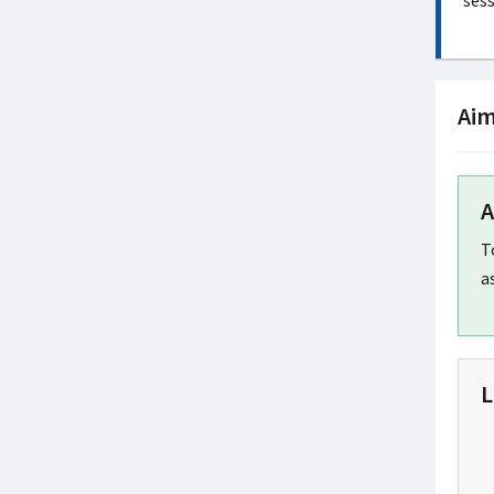
sess
Aim
A
T
a
L