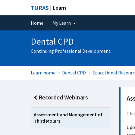
TURAS
| Learn
Home
My Learn
Dental CPD
Continuing Professional Development
Learn home
Dental CPD
Educational Resourc
Recorded Webinars
As
Thi
Assessment and Management of
Third Molars
Upon