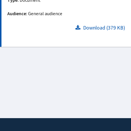
Type:
Document
Audience:
General audience
Download (379 KB)