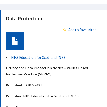
Data Protection
Add to favourites
Document
NHS Education for Scotland (NES)
Privacy and Data Protection Notice – Values Based
Reflective Practice (VBRP®)
Published:
19/07/2021
Publisher:
NHS Education for Scotland (NES)