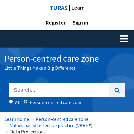
TURAS
| Learn
Register
Sign in
Toggl
naviga
Person-centred care zone
Little Things Make a Big Difference
All
Person-centred care zone
Learn home
Person-centred care zone
Values based reflective practice (VBRP®)
Data Protection