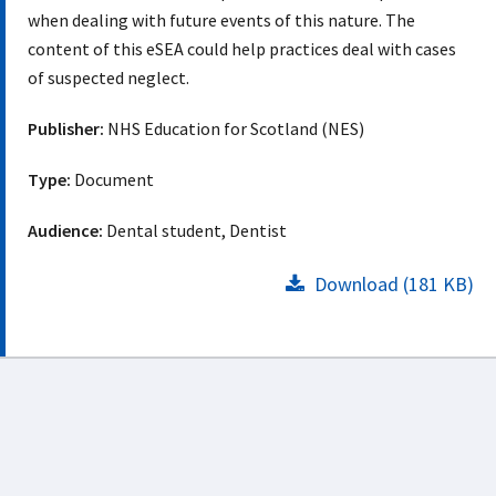
when dealing with future events of this nature. The
content of this eSEA could help practices deal with cases
of suspected neglect.
Publisher:
NHS Education for Scotland (NES)
Type:
Document
Audience:
Dental student, Dentist
Download (181 KB)