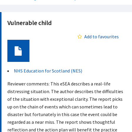
Vulnerable child
Add to favourites
Document
NHS Education for Scotland (NES)
Reviewer comments: This eSEA describes a real-life
distressing situation. The author describes the difficulties
of the situation with exceptional clarity. The report picks
up on the chain of events which can sometimes lead to
disaster but fortunately in this case the event could be
regarded as a near miss. The report shows thoughtful
reflection and the action plan will benefit the practice