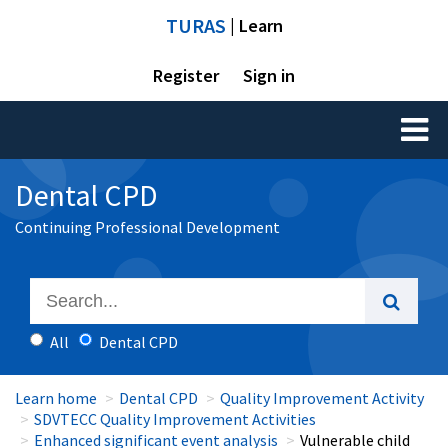
TURAS
| Learn
Register
Sign in
Toggl
naviga
Dental CPD
Continuing Professional Development
All
Dental CPD
Learn home
Dental CPD
Quality Improvement Activity
SDVTECC Quality Improvement Activities
Enhanced significant event analysis
Vulnerable child