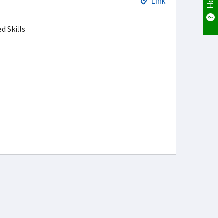
Link
 Skills