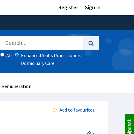
Register
Sign in
All
Enhanced Skills Practitioners -
Domiciliary Care
al Remuneration
Add to favourites
Helpdesk