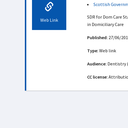
Scottish Govern
SDR for Dom Care St
Web Link
in Domiciliary Care
Published:
27/06/201
Type:
Web link
Audience:
Dentistry 
CC license:
Attributi