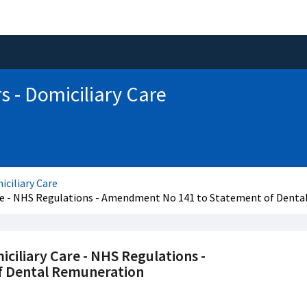
s - Domiciliary Care
iciliary Care
Care - NHS Regulations - Amendment No 141 to Statement of Dent
iciliary Care - NHS Regulations -
 Dental Remuneration