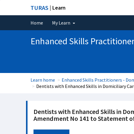
TURAS
| Learn
Home
My Learn
Enhanced Skills Practitioner
Learn home
Enhanced Skills Practitioners - Dom
Dentists with Enhanced Skills in Domiciliary 
Dentists with Enhanced Skills in Dom
Amendment No 141 to Statement of