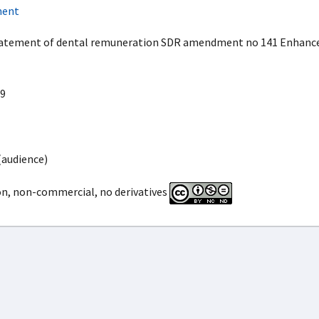
ment
atement of dental remuneration SDR amendment no 141 Enhanced
9
(audience)
on, non-commercial, no derivatives