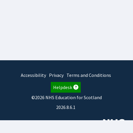
Accessibility
Privacy
Terms and Conditions
Helpdesk
©2026 NHS Education for Scotland
2026.8.6.1
TURAS
is developed by