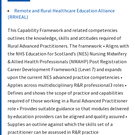
Document
Remote and Rural Healthcare Education Alliance
(RRHEAL)
This Capability Framework and related competencies
outlines the knowledge, skills and attitudes required of
Rural Advanced Practitioners. The framework: • Aligns with
the NHS Education for Scotland’s (NES) Nursing Midwifery
& Allied Health Professionals (NMAHP) Post Registration
Career Development Framework1 (Level 7) and expands
upon the current NES advanced practice competencies •
Applies across multidisciplinary R&R professional3 roles •
Defines and shows the scope of practice and capabilities
required of those working in a Rural Advanced Practitioner
role • Provides suitable guidance so that modules delivered
by education providers can be aligned and quality assured •
Supplies an outline against which the skills set of a
practitioner can be assessed in R&R practice