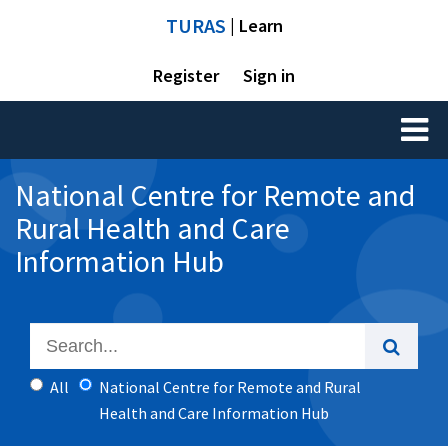
TURAS
| Learn
Register
Sign in
Toggl
naviga
National Centre for Remote and
Rural Health and Care
Information Hub
All
National Centre for Remote and Rural
Health and Care Information Hub