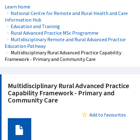
Learn home
National Centre for Remote and Rural Health and Care
Information Hub
Education and Training
Rural Advanced Practice MSc Programme
Multidisciplinary Remote and Rural Advanced Practice
Education Pathway
Multidisciplinary Rural Advanced Practice Capability
Framework - Primary and Community Care
Multidisciplinary Rural Advanced Practice
Capability Framework - Primary and
Community Care
Add to favourites