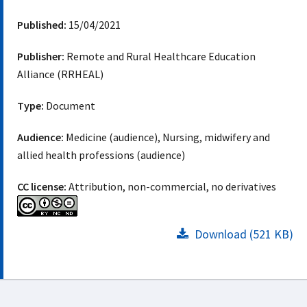
Published:
15/04/2021
Publisher:
Remote and Rural Healthcare Education
Alliance (RRHEAL)
Type:
Document
Audience:
Medicine (audience), Nursing, midwifery and
allied health professions (audience)
CC license:
Attribution, non-commercial, no derivatives
Download (521 KB)