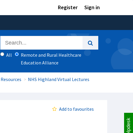
Register
Sign in
All
Remote and Rural Healthcare
Education Alliance
 Resources
NHS Highland Virtual Lectures
Add to favourites
Helpdesk