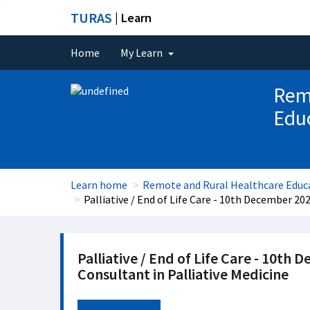
TURAS
| Learn
Home
My Learn
Rem
Educ
Learn home
Remote and Rural Healthcare Educa
Palliative / End of Life Care - 10th December 20
Palliative / End of Life Care - 10th
Consultant in Palliative Medicine