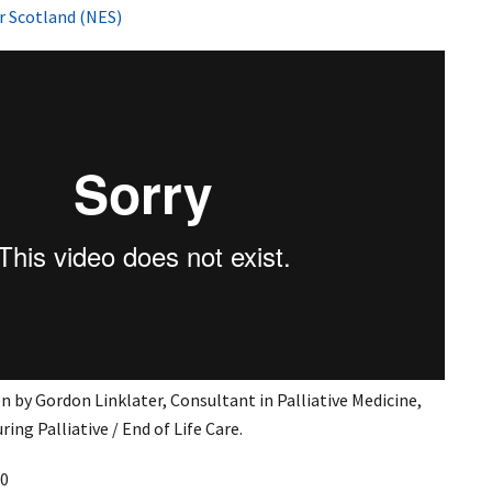
r Scotland (NES)
n by Gordon Linklater, Consultant in Palliative Medicine,
uring Palliative / End of Life Care.
0