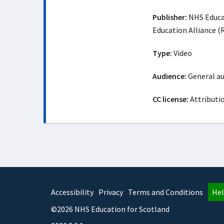
Publisher:
NHS Educat
Education Alliance 
Type:
Video
Audience:
General a
CC license:
Attributi
Accessibility
Privacy
Terms and Conditions
Hel
©2026 NHS Education for Scotland