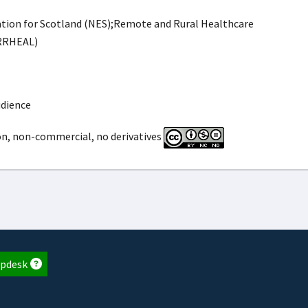
ion for Scotland (NES);Remote and Rural Healthcare
(RRHEAL)
udience
on, non-commercial, no derivatives
pdesk