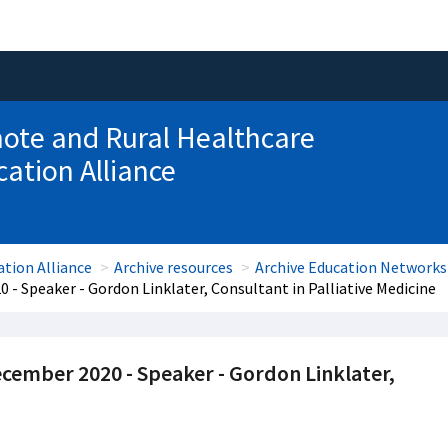
ote and Rural Healthcare
ation Alliance
tion Alliance
Archive resources
Archive Education Networks
20 - Speaker - Gordon Linklater, Consultant in Palliative Medicine
 December 2020 - Speaker - Gordon Linklater,