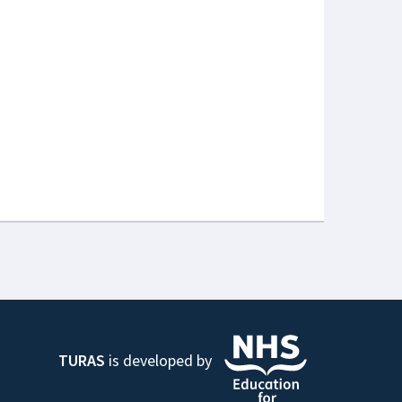
TURAS
is developed by