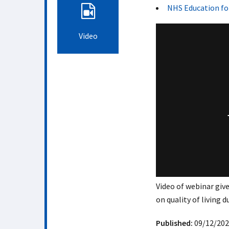
NHS Education fo
Video
Video of webinar give
on quality of living d
Published:
09/12/202