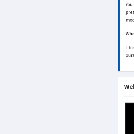
You
pres
medi
Who 
This
ours
Web