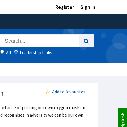
Register
Sign in
All
Leadership Links
Add to favourites
on
mportance of putting our own oxygen mask on
nd recognises in adversity we can be our own
Helpdesk