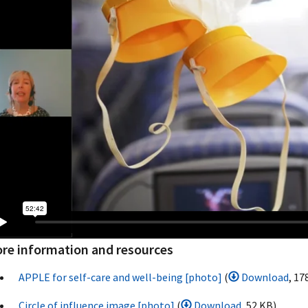
re information and resources
APPLE for self-care and well-being [photo]
(
Download
, 17
Circle of influence image [photo]
(
Download
, 52 KB)