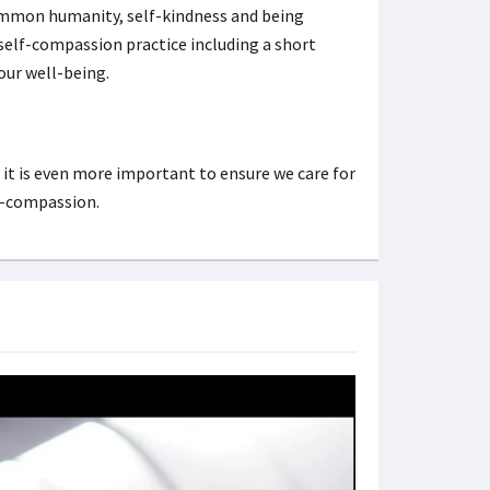
ommon humanity, self-kindness and being
 self-compassion practice including a short
our well-being.
, it is even more important to ensure we care for
lf-compassion.