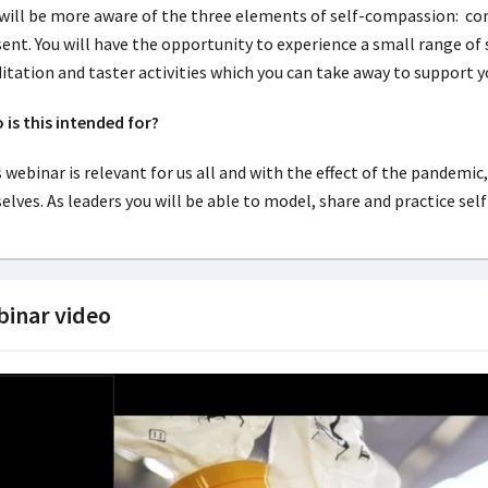
 will be more aware of the three elements of self-compassion: c
ent. You will have the opportunity to experience a small range of
tation and taster activities which you can take away to support y
is this intended for?
 webinar is relevant for us all and with the effect of the pandemic
elves. As leaders you will be able to model, share and practice se
inar video