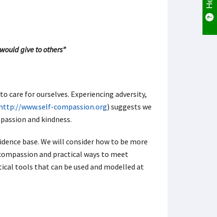
would give to others”
to care for ourselves. Experiencing adversity,
http://www.self-compassion.org
) suggests we
mpassion and kindness.
idence base. We will consider how to be more
 compassion and practical ways to meet
ctical tools that can be used and modelled at