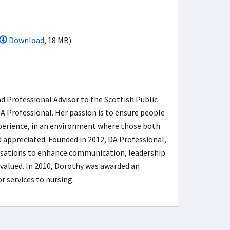
Download
, 18 MB)
ad Professional Advisor to the Scottish Public
 Professional. Her passion is to ensure people
experience, in an environment where those both
d appreciated. Founded in 2012, DA Professional,
nisations to enhance communication, leadership
valued. In 2010, Dorothy was awarded an
 services to nursing.