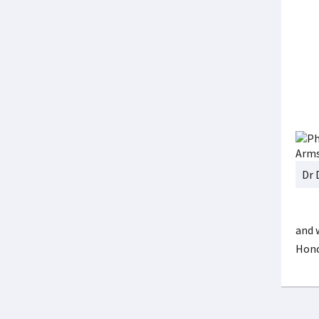
Dr 
and 
Hono