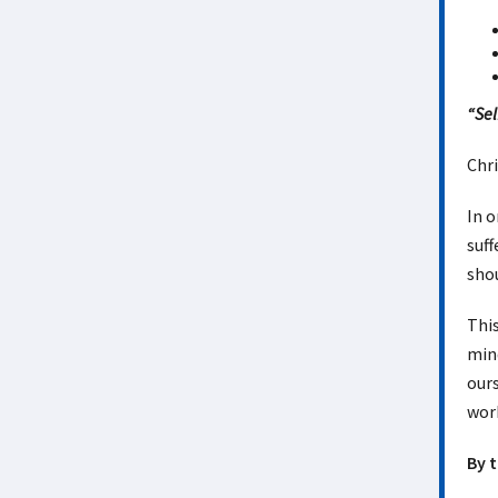
“Sel
Chri
In o
suff
shou
This
mind
ours
wor
By 