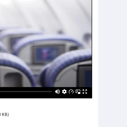
8 KB)