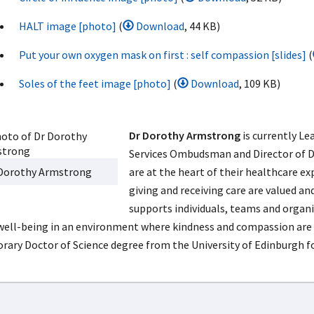
HALT image [photo]
(
Download
, 44 KB)
Put your own oxygen mask on first : self compassion [slides]
(
Soles of the feet image [photo]
(
Download
, 109 KB)
Dr Dorothy Armstrong
is currently Le
Services Ombudsman and Director of DA
Dorothy Armstrong
are at the heart of their healthcare 
giving and receiving care are valued an
supports individuals, teams and orga
well-being in an environment where kindness and compassion are 
rary Doctor of Science degree from the University of Edinburgh for