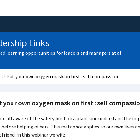
ership Links
zed learning opportunities for leaders and managers at all
Put your own oxygen mask on first : self compassion
t your own oxygen mask on first : self compassi
re all aware of the safety brief on a plane and understand the i
t before helping others
. This metaphor applies to our own lives a
 friend. In this webinar we will: