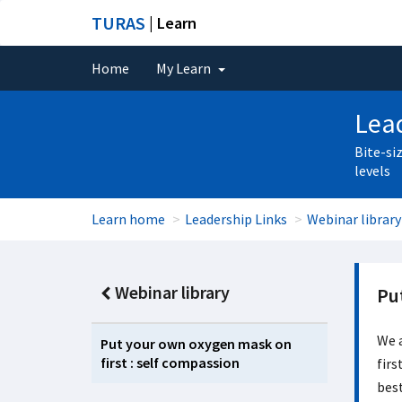
TURAS
| Learn
Home
My Learn
Lead
Bite-si
levels
Learn home
Leadership Links
Webinar library
Webinar library
Pu
We a
Put your own oxygen mask on
first : self compassion
firs
best