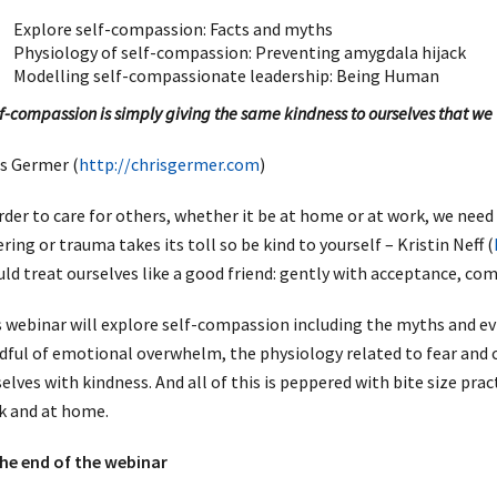
Explore self-compassion: Facts and myths
Physiology of self-compassion: Preventing amygdala hijack
Modelling self-compassionate leadership: Being Human
f-compassion is simply giving the same kindness to ourselves that we 
s Germer (
http://chrisgermer.com
)
rder to care for others, whether it be at home or at work, we need 
ering or trauma takes its toll so be kind to yourself – Kristin Neff (
ld treat ourselves like a good friend: gently with acceptance, co
 webinar will explore self-compassion including the myths and ev
ful of emotional overwhelm, the physiology related to fear and
elves with kindness. And all of this is peppered with bite size pra
k and at home.
the end of the webinar