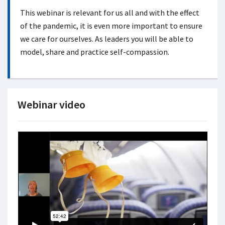
This webinar is relevant for us all and with the effect
of the pandemic, it is even more important to ensure
we care for ourselves. As leaders you will be able to
model, share and practice self-compassion.
Webinar video