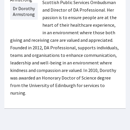
Scottish Public Services Ombudsman
Dr Dorothy
and Director of DA Professional. Her
Armstrong
passion is to ensure people are at the
heart of their healthcare experience,
in an environment where those both
giving and receiving care are valued and appreciated.
Founded in 2012, DA Professional, supports individuals,
teams and organisations to enhance communication,
leadership and well-being in an environment where
kindness and compassion are valued. In 2010, Dorothy
was awarded an Honorary Doctor of Science degree
from the University of Edinburgh for services to
nursing.