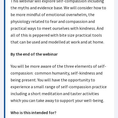
This webinar will explore self-compassion including
the myths and evidence base. We will consider how to
be more mindful of emotional overwhelm, the
physiology related to fear and compassion and
practical ways to meet ourselves with kindness. And
all of this is peppered with bite size practical tools
that can be used and modelled at work and at home.
By the end of the webinar
You will be more aware of the three elements of self-
compassion: common humanity, self-kindness and
being present. You will have the opportunity to
experience a small range of self-compassion practice
including a short meditation and taster activities
which you can take away to support your well-being.
Who is this intended for?