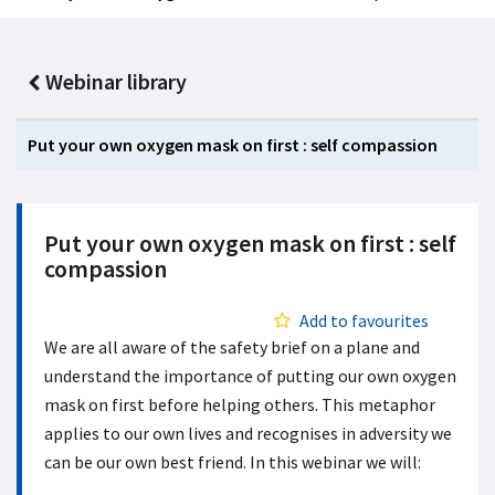
Webinar library
Put your own oxygen mask on first : self compassion
Put your own oxygen mask on first : self
compassion
Add to favourites
We are all aware of the safety brief on a plane and
understand the importance of putting our own oxygen
mask on first before helping others
. This metaphor
applies to our own lives and recognises in adversity we
can be our own best friend. In this webinar we will: