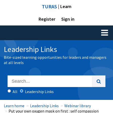
TURAS
| Learn
Register
Sign in
Toggl
naviga
Leadership Links
Bite-sized learning opportunities for leaders and managers
at all levels
All
Leadership Links
Learn home
Leadership Links
Webinar library
Put your own oxygen mask on first : self compassion