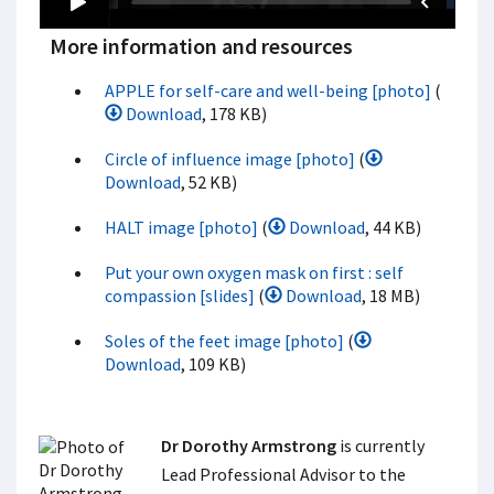
More information and resources
APPLE for self-care and well-being [photo]
(
Download
, 178 KB)
Circle of influence image [photo]
(
Download
, 52 KB)
HALT image [photo]
(
Download
, 44 KB)
Put your own oxygen mask on first : self
compassion [slides]
(
Download
, 18 MB)
Soles of the feet image [photo]
(
Download
, 109 KB)
Dr Dorothy Armstrong
is currently
Lead Professional Advisor to the