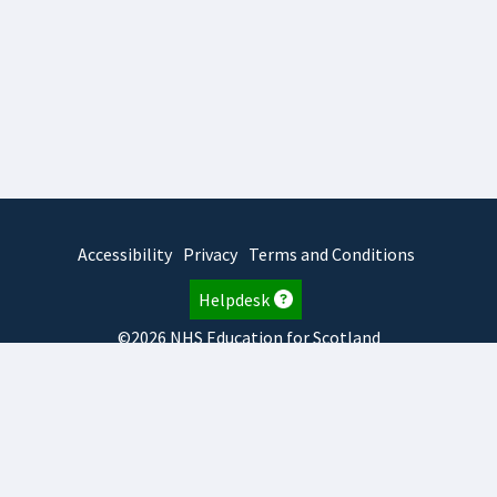
Accessibility
Privacy
Terms and Conditions
Helpdesk
©2026 NHS Education for Scotland
2026.8.6.1
TURAS
is developed by