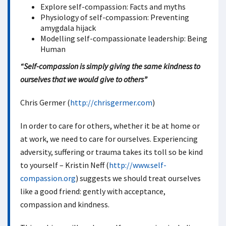
Explore self-compassion: Facts and myths
Physiology of self-compassion: Preventing
amygdala hijack
Modelling self-compassionate leadership: Being
Human
“Self-compassion is simply giving the same kindness to
ourselves that we would give to others”
Chris Germer (
http://chrisgermer.com
)
In order to care for others, whether it be at home or
at work, we need to care for ourselves. Experiencing
adversity, suffering or trauma takes its toll so be kind
to yourself – Kristin Neff (
http://www.self-
compassion.org
) suggests we should treat ourselves
like a good friend: gently with acceptance,
compassion and kindness.