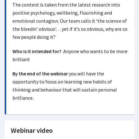
The content is taken from the latest research into
positive psychology, wellbeing, flourishing and
emotional contagion. Our team calls it ‘the science of
the bleedin’ obvious’… yet if it’s so obvious, why are so
few people doing it?
Who is it intended for?
Anyone who wants to be more
brilliant
By the end of the webinar
you will have the
opportunity to focus on learning new habits of
thinking and behaviour that will sustain personal
brilliance.
Webinar video