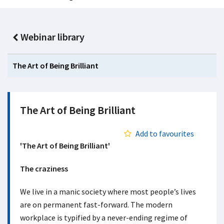
Webinar library
The Art of Being Brilliant
The Art of Being Brilliant
Add to favourites
'The Art of Being Brilliant'
The craziness
We live in a manic society where most people’s lives
are on permanent fast-forward. The modern
workplace is typified by a never-ending regime of