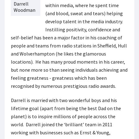
Darrell
within media, where he spent time
Woodman
(and blood, sweat and tears) helping
develop talent in the media industry.
Instilling positivity, confidence and
self-belief has been a major factor in his coaching of
people and teams from radio stations in Sheffield, Hull
and Wolverhampton (he likes the glamorous
locations). He has many proud moments in his career,
but none more so than seeing individuals achieving and
feeling greatness - greatness which has been
recognised by numerous prestigious radio awards.
Darrell is married with two wonderful boys and his
lifetime goal (apart from being the best Dad on the
planet) is to inspire millions of people across the
world. Darrell joined the ‘brilliant’ team in 2011
working with businesses such as Ernst & Young,