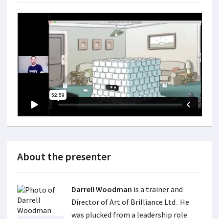
About the presenter
Darrell Woodman
is a trainer and
Director of Art of Brilliance Ltd. He
was plucked from a leadership role