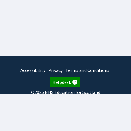
Accessibility
Privacy
Terms and Conditions
Helpdesk
©2026 NHS Education for Scotland
2026.8.6.1
TURAS
is developed by