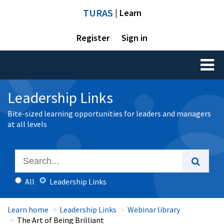
TURAS
| Learn
Register
Sign in
Toggl
naviga
Leadership Links
Bite-sized learning opportunities for leaders and managers
at all levels
All
Leadership Links
Learn home
Leadership Links
Webinar library
The Art of Being Brilliant