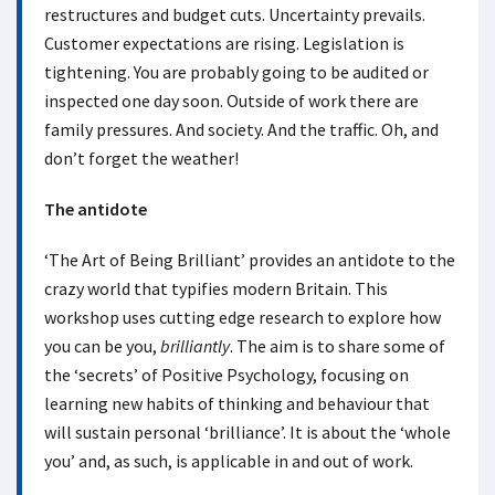
restructures and budget cuts. Uncertainty prevails.
Customer expectations are rising. Legislation is
tightening. You are probably going to be audited or
inspected one day soon. Outside of work there are
family pressures. And society. And the traffic. Oh, and
don’t forget the weather!
The antidote
‘The Art of Being Brilliant’ provides an antidote to the
crazy world that typifies modern Britain. This
workshop uses cutting edge research to explore how
you can be you,
brilliantly
. The aim is to share some of
the ‘secrets’ of Positive Psychology, focusing on
learning new habits of thinking and behaviour that
will sustain personal ‘brilliance’. It is about the ‘whole
you’ and, as such, is applicable in and out of work.