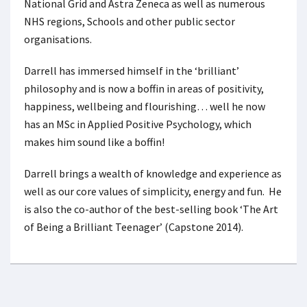
National Grid and Astra Zeneca as well as numerous
NHS regions, Schools and other public sector
organisations.
Darrell has immersed himself in the ‘brilliant’
philosophy and is now a boffin in areas of positivity,
happiness, wellbeing and flourishing… well he now
has an MSc in Applied Positive Psychology, which
makes him sound like a boffin!
Darrell brings a wealth of knowledge and experience as
well as our core values of simplicity, energy and fun. He
is also the co-author of the best-selling book ‘The Art
of Being a Brilliant Teenager’ (Capstone 2014).