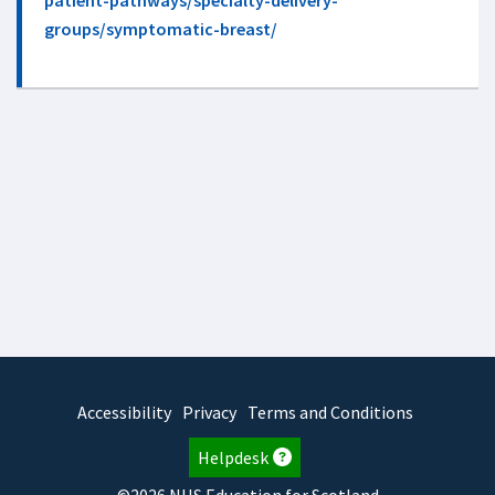
patient-pathways/specialty-delivery-
groups/symptomatic-breast/
Accessibility
Privacy
Terms and Conditions
Helpdesk