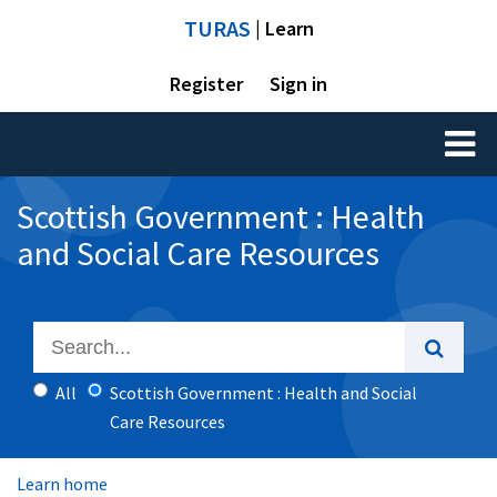
TURAS
| Learn
Register
Sign in
Toggl
naviga
Scottish Government : Health
and Social Care Resources
All
Scottish Government : Health and Social
Care Resources
Learn home