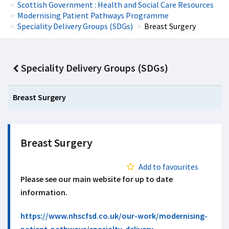
Scottish Government : Health and Social Care Resources
Modernising Patient Pathways Programme
Speciality Delivery Groups (SDGs)
Breast Surgery
Speciality Delivery Groups (SDGs)
Breast Surgery
Breast Surgery
Add to favourites
Please see our main website for up to date
information.
https://www.nhscfsd.co.uk/our-work/modernising-