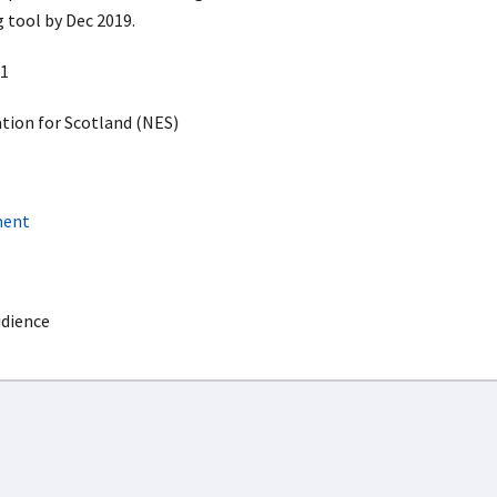
 tool by Dec 2019.
1
ion for Scotland (NES)
ment
udience