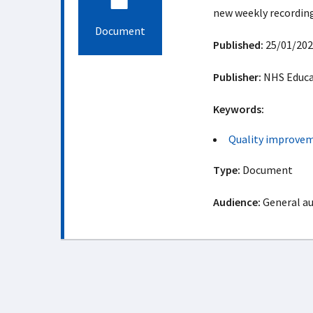
new weekly recording
Document
Published:
25/01/202
Publisher:
NHS Educat
Keywords:
Quality improve
Type:
Document
Audience:
General a