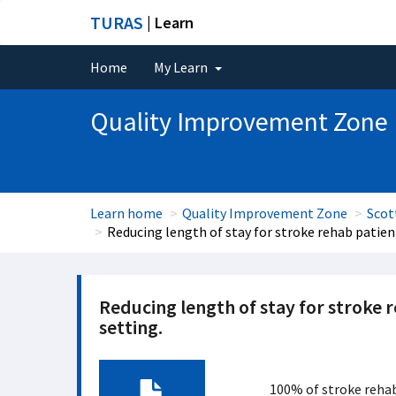
TURAS
| Learn
Home
My Learn
Quality Improvement Zone
Learn home
Quality Improvement Zone
Scot
Reducing length of stay for stroke rehab patient
Reducing length of stay for stroke r
setting.
100% of stroke rehab 