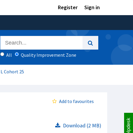
Register
Sign in
All
Quality Improvement Zone
IL Cohort 25
Add to favourites
Helpdesk
Download (2 MB)