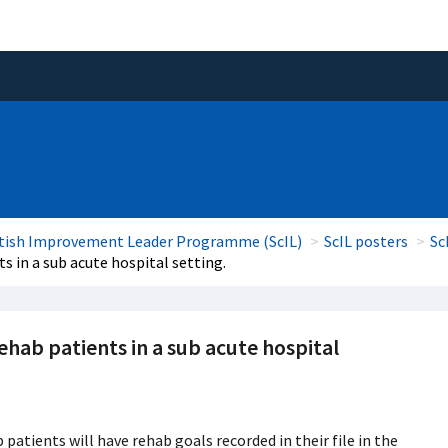
tish Improvement Leader Programme (ScIL)
ScIL posters
Sc
s in a sub acute hospital setting.
ehab patients in a sub acute hospital
patients will have rehab goals recorded in their file in the