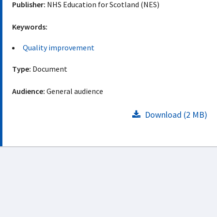
Publisher:
NHS Education for Scotland (NES)
Keywords:
Quality improvement
Type:
Document
Audience:
General audience
Download (2 MB)