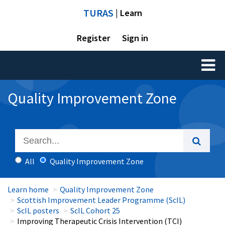
TURAS
| Learn
Register
Sign in
Toggl
naviga
Quality Improvement Zone
All
Quality Improvement Zone
Learn home
Quality Improvement Zone
Scottish Improvement Leader Programme (ScIL)
ScIL posters
ScIL Cohort 25
Improving Therapeutic Crisis Intervention (TCI)