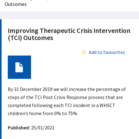
Outcomes
Improving Therapeutic Crisis Intervention
(TCI) Outcomes
Add to favourites
Document
By 31 December 2019 we will increase the percentage of
steps of the TCI Post Crisis Response process that are
completed following each TCI incident in a WHSCT
children’s home from 0% to 75%
Published:
25/01/2021