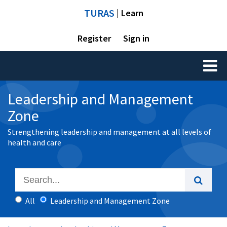
TURAS
| Learn
Register
Sign in
Toggl
naviga
Leadership and Management
Zone
Strengthening leadership and management at all levels of
health and care
All
Leadership and Management Zone