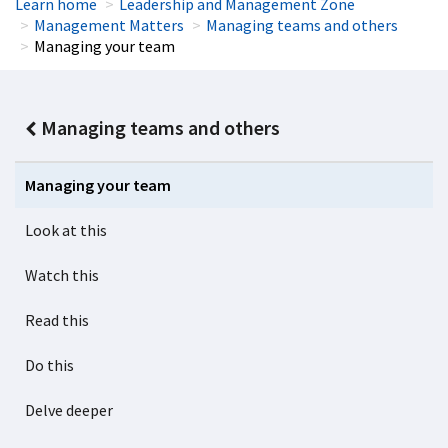
Learn home
Leadership and Management Zone
Management Matters
Managing teams and others
Managing your team
Managing teams and others
Managing your team
Look at this
Watch this
Read this
Do this
Delve deeper