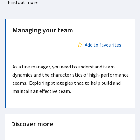
Find out more
Managing your team
Add to favourites
As a line manager, you need to understand team
dynamics and the characteristics of high-performance
teams. Exploring strategies that to help build and
maintain an effective team.
Discover more