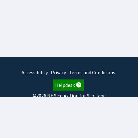
Accessibility
Privacy
Terms and Conditions
Helpdesk
©2026 NHS Education for Scotland
2026.7.23.2
TURAS
is developed by