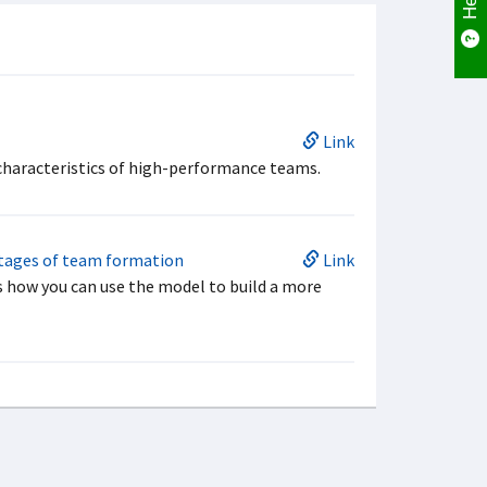
Link
 characteristics of high-performance teams.
stages of team formation
Link
 how you can use the model to build a more