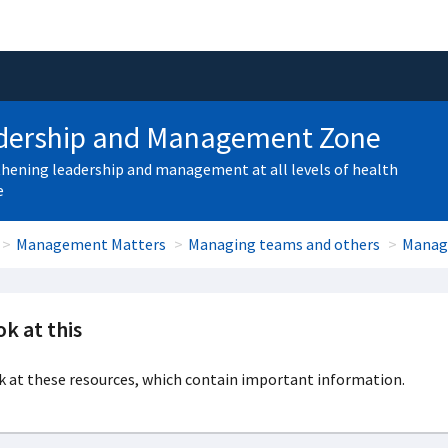
dership and Management Zone
hening leadership and management at all levels of health
e
Management Matters
Managing teams and others
Manag
k at this
 at these resources, which contain important information.