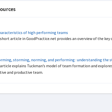
ources
aracteristics of high performing teams
 short article in GoodPractice.net provides an overview of the key
rming, storming, norming, and performing : understanding the 
 article explains Tuckman’s model of team formation and explores
ctive and productive team.