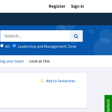
Register
Sign in
All
Leadership and Management Zone
ing your team
Look at this
Add to favourites
Helpdesk