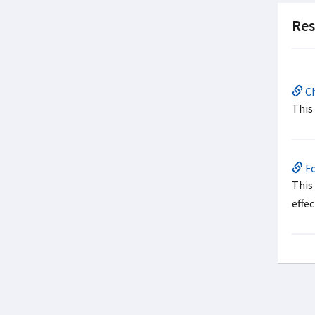
Res
Ch
This
Fo
This
effe