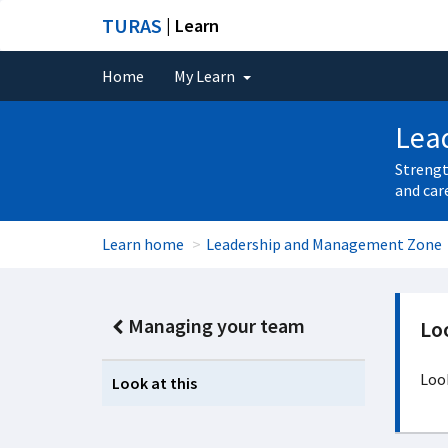
TURAS
| Learn
Home
My Learn
Lea
Strengt
and car
Learn home
Leadership and Management Zone
Managing your team
Loo
Look
Look at this