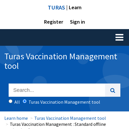
TURAS
| Learn
Register
Sign in
Toggl
naviga
Turas Vaccination Management
tool
All
Turas Vaccination Management tool
Learn home
Turas Vaccination Management tool
Turas Vaccination Management : Standard offline