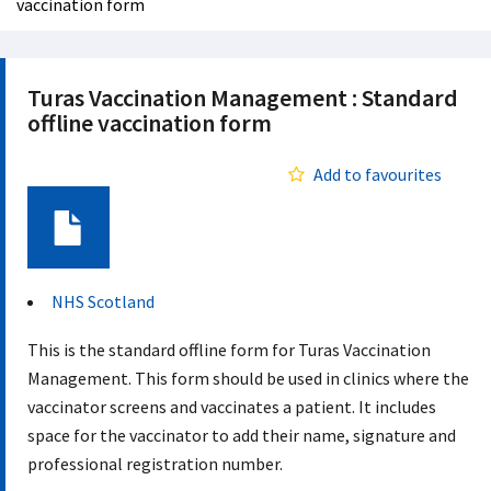
vaccination form
Turas Vaccination Management : Standard
offline vaccination form
Add to favourites
Document
NHS Scotland
This is the standard offline form for Turas Vaccination
Management. This form should be used in clinics where the
vaccinator screens and vaccinates a patient. It includes
space for the vaccinator to add their name, signature and
professional registration number.