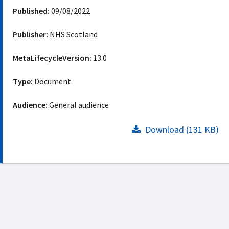
Published:
09/08/2022
Publisher:
NHS Scotland
MetaLifecycleVersion:
13.0
Type:
Document
Audience:
General audience
Download (131 KB)