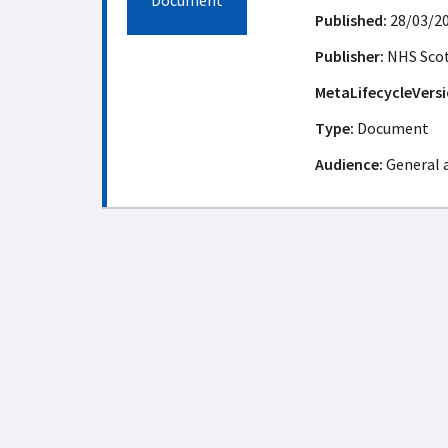
Document
Published:
28/03/2
Publisher:
NHS Sco
MetaLifecycleVersi
Type:
Document
Audience:
General 