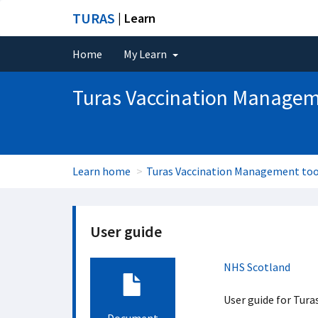
TURAS
| Learn
Home
My Learn
Turas Vaccination Managem
Learn home
Turas Vaccination Management too
User guide
NHS Scotland
User guide for Tur