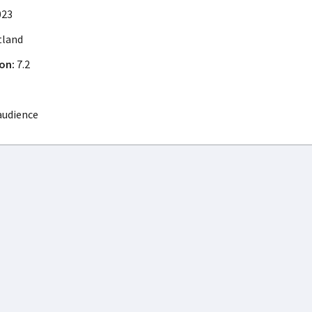
023
tland
on:
7.2
audience