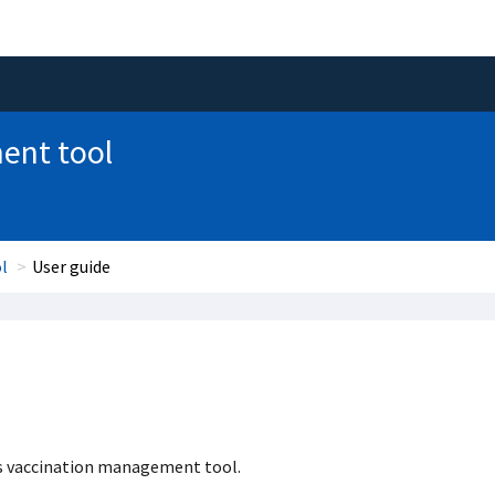
ent tool
l
User guide
as vaccination management tool.