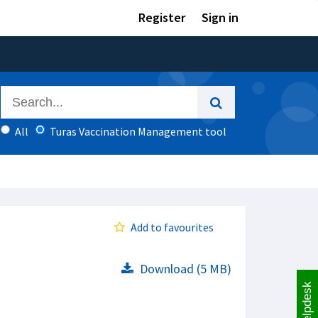
Register
Sign in
All
Turas Vaccination Management tool
Add to favourites
Download (5 MB)
Helpdesk