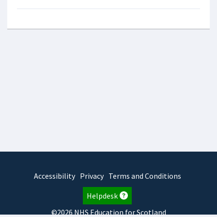
Accessibility
Privacy
Terms and Conditions
Helpdesk
©2026 NHS Education for Scotland