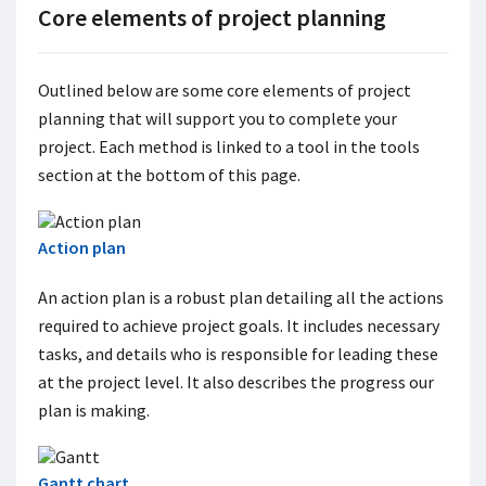
Core elements of project planning
Outlined below are some core elements of project
planning that will support you to complete your
project. Each method is linked to a tool in the tools
section at the bottom of this page.
Action plan
An action plan is a robust plan detailing all the actions
required to achieve project goals. It includes necessary
tasks, and details who is responsible for leading these
at the project level. It also describes the progress our
plan is making.
Gantt chart