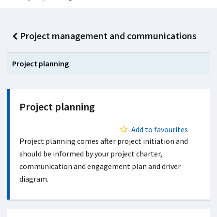
Project management and communications
Project planning
Project planning
Add to favourites
Project planning comes after project initiation and
should be informed by your project charter,
communication and engagement plan and driver
diagram.