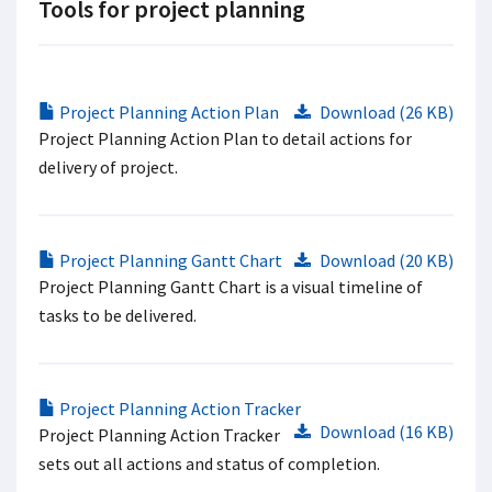
Tools for project planning
Project Planning Action Plan
Download (26 KB)
Project Planning Action Plan to detail actions for
delivery of project.
Project Planning Gantt Chart
Download (20 KB)
Project Planning Gantt Chart is a visual timeline of
tasks to be delivered.
Project Planning Action Tracker
Download (16 KB)
Project Planning Action Tracker
sets out all actions and status of completion.