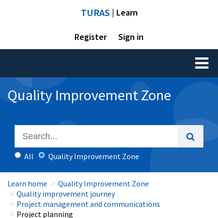
TURAS
| Learn
Register
Sign in
Toggl
naviga
Quality Improvement Zone
All
Quality Improvement Zone
Learn home
Quality Improvement Zone
Quality improvement journey
Project management and communications
Project planning