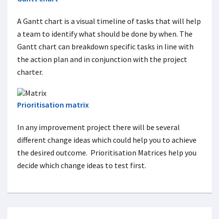
A Gantt chart is a visual timeline of tasks that will help
a team to identify what should be done by when. The
Gantt chart can breakdown specific tasks in line with
the action plan and in conjunction with the project
charter.
Prioritisation matrix
In any improvement project there will be several
different change ideas which could help you to achieve
the desired outcome. Prioritisation Matrices help you
decide which change ideas to test first.