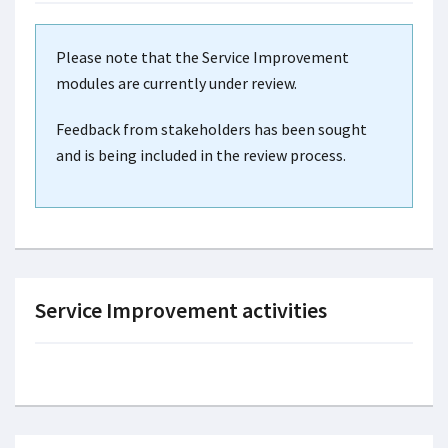
Please note that the Service Improvement
modules are currently under review.
Feedback from stakeholders has been sought
and is being included in the review process.
Service Improvement activities