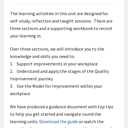
The learning activities in this unit are designed for
self-study, reflection and taught sessions. There are
three sections and a supporting workbook to record
your learning in.
Over three sections, we will introduce you to the
knowledge and skills you need to:
1. Support improvements in your workplace
2. Understand and apply the stages of the Quality
Improvement journey
3. Use the Model for Improvement within your
workplace
We have produced a guidance document with top tips
to help you get started and navigate round the
learning units.
Download the guide
or watch the