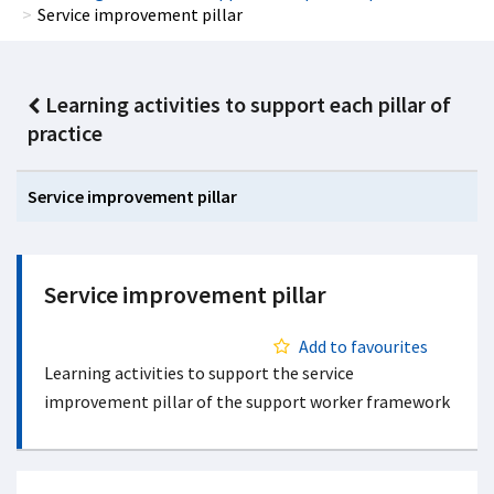
Service improvement pillar
Learning activities to support each pillar of
practice
Service improvement pillar
Service improvement pillar
Add to favourites
Learning activities to support the service
improvement pillar of the support worker framework