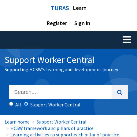
TURAS
| Learn
Register
Sign in
Toggl
naviga
Support Worker Central
Supporting HCSW's learning and development journey
All
Support Worker Central
Learn home
Support Worker Central
HCSW framework and pillars of practice
Learning activities to support each pillar of practice