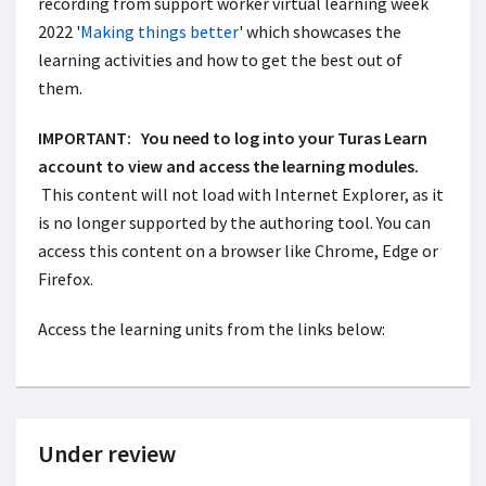
recording from support worker virtual learning week
2022 '
Making things better
' which showcases the
learning activities and how to get the best out of
them.
IMPORTANT:
You need to log into your Turas Learn
account to view and access the learning modules.
This content will not load with Internet Explorer, as it
is no longer supported by the authoring tool. You can
access this content on a browser like Chrome, Edge or
Firefox.
Access the learning units from the links below:
Under review