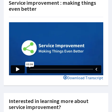
Service improvement : making things
even better
Download Transcript
Interested in learning more about
service improvement?