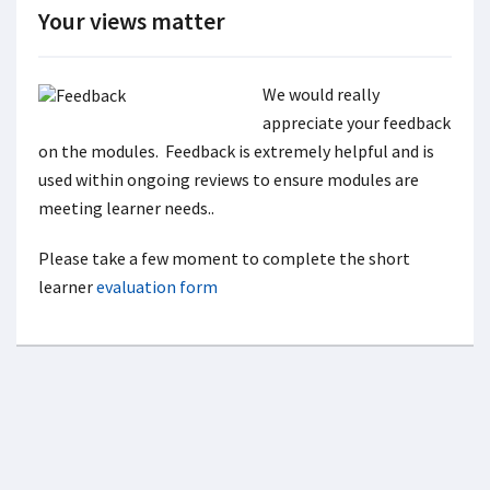
Your views matter
We would really
appreciate your feedback
on the modules. Feedback is extremely helpful and is
used within ongoing reviews to ensure modules are
meeting learner needs..
Please take a few moment to complete the short
learner
evaluation form